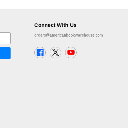
Connect With Us
orders@americanbookwarehouse.com