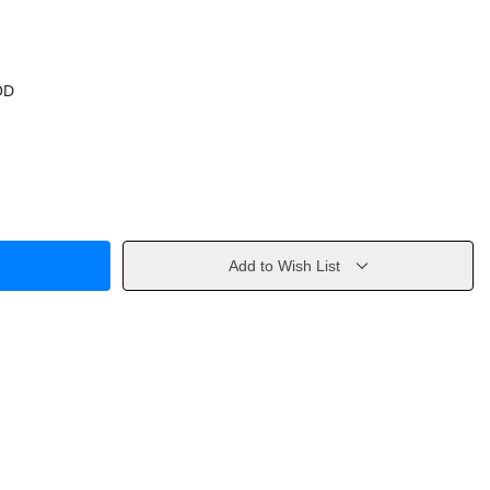
OD
Add to Wish List