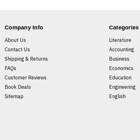
Company Info
Categories
About Us
Literature
Contact Us
Accounting
Shipping & Returns
Business
FAQs
Economics
Customer Reviews
Education
Book Deals
Engineering
Sitemap
English