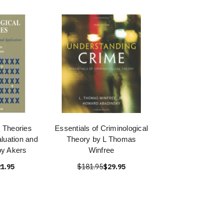
l Theories
Essentials of Criminological
aluation and
Theory by L Thomas
by Akers
Winfree
1.95
$181.95
$29.95