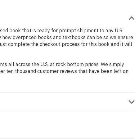
y used book that is ready for prompt shipment to any U.S.
ow how overpriced books and textbooks can be so we ensure
Just complete the checkout process for this book and it will
s all across the U.S. at rock bottom prices. We simply
ver ten thousand customer reviews that have been left on