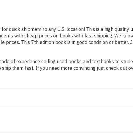
 for quick shipment to any U.S. location! This is a high qualit
tudents with cheap prices on books with fast shipping. We kn
prices. This 7th edition book is in good condition or better. 
ade of experience selling used books and textbooks to student
 ship them fast. If you need more convincing just check out o