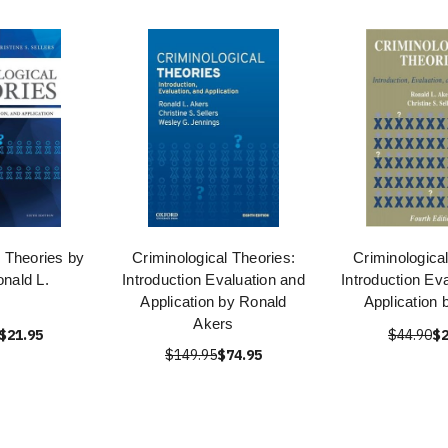
l Theories by
Criminological Theories:
Criminologica
nald L.
Introduction Evaluation and
Introduction Ev
Application by Ronald
Application 
Akers
$21.95
$44.90
$2
$149.95
$74.95