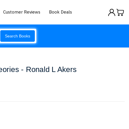
Customer Reviews
Book Deals
Search Books
eories - Ronald L Akers