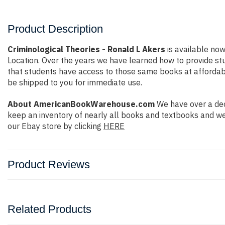
Product Description
Criminological Theories - Ronald L Akers
is available now
Location. Over the years we have learned how to provide s
that students have access to those same books at affordable 
be shipped to you for immediate use.
About AmericanBookWarehouse.com
We have over a dec
keep an inventory of nearly all books and textbooks and we
our Ebay store by clicking
HERE
Product Reviews
Related Products