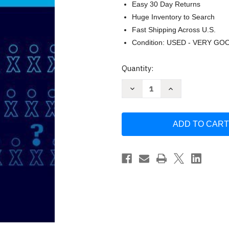
Easy 30 Day Returns
Huge Inventory to Search
Fast Shipping Across U.S.
Condition: USED - VERY GO
Current
Quantity:
Stock:
Decrease
Increase
Quantity
Quantity
of
of
Criminological
Criminological
Theories
Theories
-
-
Ronald
Ronald
L
L
Akers
Akers