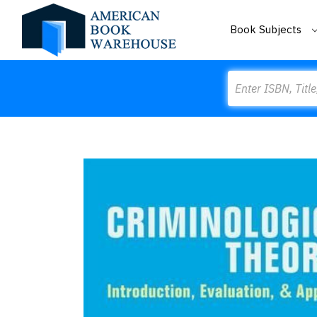
Book Subjects
Search