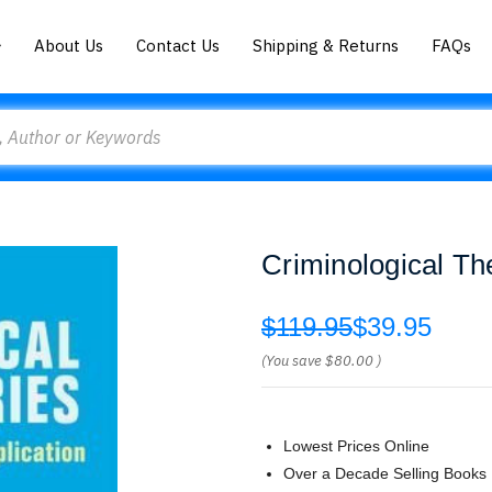
About Us
Contact Us
Shipping & Returns
FAQs
Criminological Th
$119.95
$39.95
(You save
$80.00
)
Lowest Prices Online
Over a Decade Selling Books