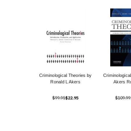
Criminological Theories by
Criminologica
Ronald L Akers
Akers Ro
$99.95
$22.95
$109.99