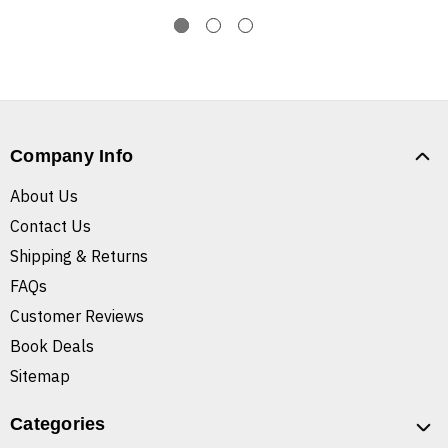
Company Info
About Us
Contact Us
Shipping & Returns
FAQs
Customer Reviews
Book Deals
Sitemap
Categories