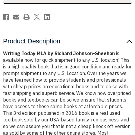
Product Description
Writing Today MLA by Richard Johnson-Sheehan
is
available now for quick shipment to any U.S. location! This
is a high quality book that is in good condition and ready for
prompt shipment to any U.S. Location. Over the years we
have learned how to provide students and professionals
with cheap prices on educational books and to do so with
fast shipping and superb service. We know how overpriced
books and textbooks can be so we ensure that students
have access to those same books at affordable prices.
This 3rd edition published in 2016 book is a real used
textbook sold by our USA-based family-run business, and
so we can assure you that is not a cheap knock off version
as sold by some of the other online stores. Most