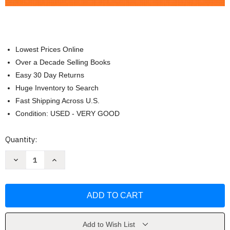
Lowest Prices Online
Over a Decade Selling Books
Easy 30 Day Returns
Huge Inventory to Search
Fast Shipping Across U.S.
Condition: USED - VERY GOOD
Current
Quantity:
Stock:
Decrease
Increase
Quantity
Quantity
of
of
Writing
Writing
Today
Today
MLA
MLA
by
by
Richard
Richard
Johnson-
Johnson-
Sheehan
Sheehan
Add to Wish List