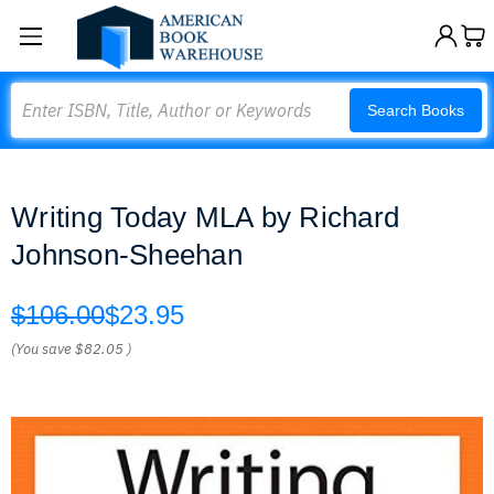
Search
Search Books
Writing Today MLA by Richard
Johnson-Sheehan
$106.00
$23.95
(You save
$82.05
)