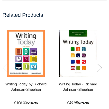
Related Products
Writing Today by Richard
Writing Today - Richard
Johnson-Sheehan
Johnson-Sheehan
$106.00
$16.95
$49.95
$29.95