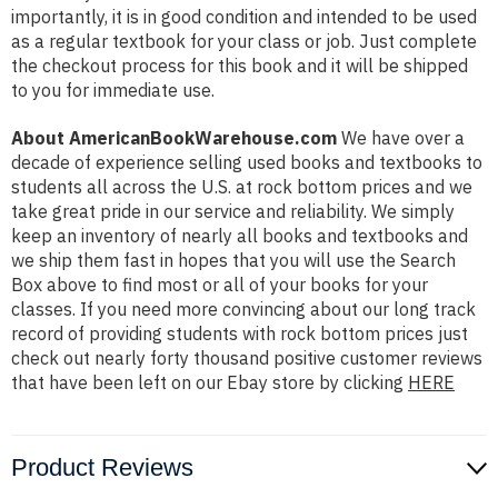
importantly, it is in good condition and intended to be used
as a regular textbook for your class or job. Just complete
the checkout process for this book and it will be shipped
to you for immediate use.
About AmericanBookWarehouse.com
We have over a
decade of experience selling used books and textbooks to
students all across the U.S. at rock bottom prices and we
take great pride in our service and reliability. We simply
keep an inventory of nearly all books and textbooks and
we ship them fast in hopes that you will use the Search
Box above to find most or all of your books for your
classes. If you need more convincing about our long track
record of providing students with rock bottom prices just
check out nearly forty thousand positive customer reviews
that have been left on our Ebay store by clicking
HERE
Product Reviews