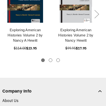
Exploring American
Exploring American
Histories Volume 2 by
Histories Volume 2 by
Nancy A Hewitt
Nancy Hewitt
$114.00
$23.95
$99.95
$17.95
Company Info
About Us