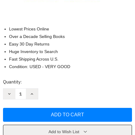
Lowest Prices Online
Over a Decade Selling Books
Easy 30 Day Returns
Huge Inventory to Search
Fast Shipping Across U.S.
Condition: USED - VERY GOOD
Current
Quantity:
Stock:
Decrease
Increase
Quantity
Quantity
of
of
Exploring
Exploring
American
American
Histories
Histories
Volume
Volume
2
2
(Nancy
(Nancy
A
A
Add to Wish List