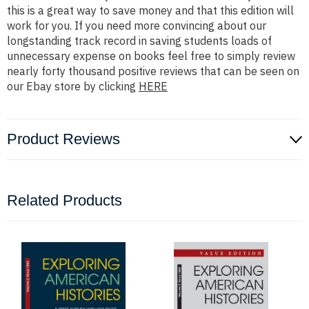
this is a great way to save money and that this edition will
work for you. If you need more convincing about our
longstanding track record in saving students loads of
unnecessary expense on books feel free to simply review
nearly forty thousand positive reviews that can be seen on
our Ebay store by clicking
HERE
Product Reviews
Related Products