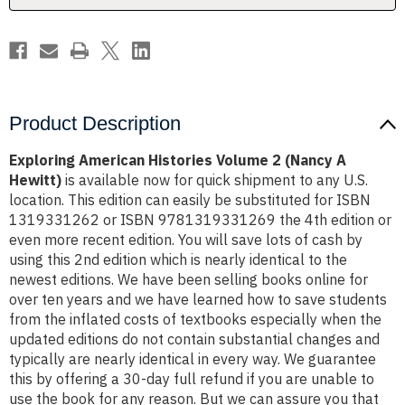
Hewitt)
Hewitt)
Product Description
Exploring American Histories Volume 2 (Nancy A
Hewitt)
is available now for quick shipment to any U.S.
location. This edition can easily be substituted for ISBN
1319331262 or ISBN 9781319331269 the 4th edition or
even more recent edition. You will save lots of cash by
using this 2nd edition which is nearly identical to the
newest editions. We have been selling books online for
over ten years and we have learned how to save students
from the inflated costs of textbooks especially when the
updated editions do not contain substantial changes and
typically are nearly identical in every way. We guarantee
this by offering a 30-day full refund if you are unable to
use the book for any reason. But we can assure you that