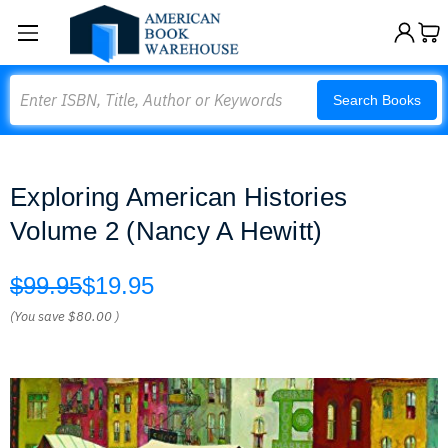
Search
Search Books
Exploring American Histories
Volume 2 (Nancy A Hewitt)
$99.95
$19.95
(You save
$80.00
)