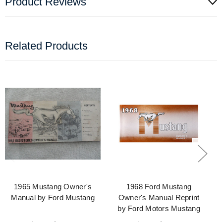
Product Reviews
Related Products
1965 Mustang Owner's
1968 Ford Mustang
Manual by Ford Mustang
Owner's Manual Reprint
by Ford Motors Mustang