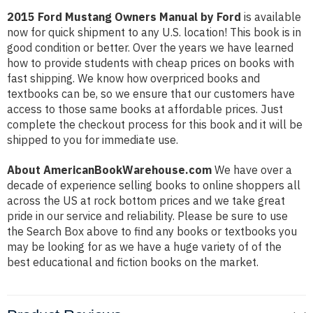
2015 Ford Mustang Owners Manual by Ford
is available
now for quick shipment to any U.S. location! This book is in
good condition or better. Over the years we have learned
how to provide students with cheap prices on books with
fast shipping. We know how overpriced books and
textbooks can be, so we ensure that our customers have
access to those same books at affordable prices. Just
complete the checkout process for this book and it will be
shipped to you for immediate use.
About AmericanBookWarehouse.com
We have over a
decade of experience selling books to online shoppers all
across the US at rock bottom prices and we take great
pride in our service and reliability. Please be sure to use
the Search Box above to find any books or textbooks you
may be looking for as we have a huge variety of of the
best educational and fiction books on the market.