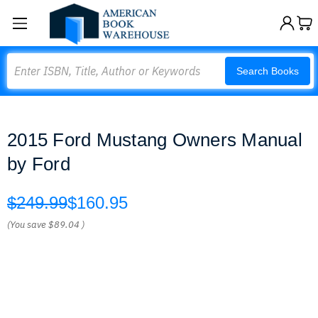
Search
Search Books
2015 Ford Mustang Owners Manual
by Ford
$249.99
$160.95
(You save
$89.04
)