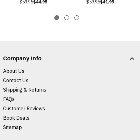
$59.95
$44.95
$59.95
$41.95
Company Info
About Us
Contact Us
Shipping & Returns
FAQs
Customer Reviews
Book Deals
Sitemap