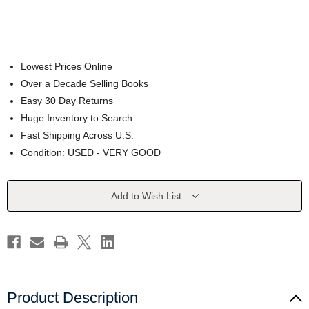
Lowest Prices Online
Over a Decade Selling Books
Easy 30 Day Returns
Huge Inventory to Search
Fast Shipping Across U.S.
Condition: USED - VERY GOOD
Current
Add to Wish List
Stock:
Product Description