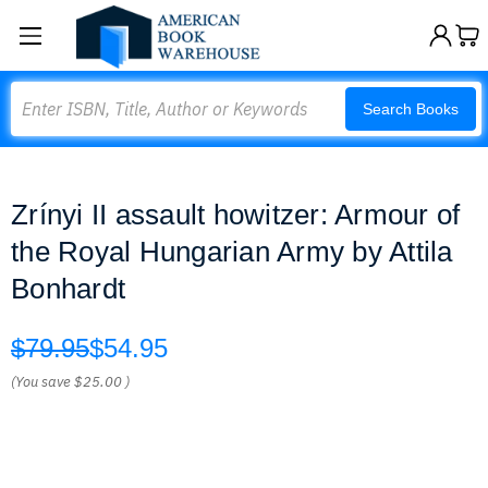
Search
Search Books
Zrínyi II assault howitzer: Armour of
the Royal Hungarian Army by Attila
Bonhardt
$79.95
$54.95
(You save
$25.00
)