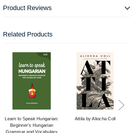
Product Reviews
Related Products
Learn to Speak Hungarian:
Attila by Aliocha Coll
Beginner's Hungarian
Grammar and Vocabulary