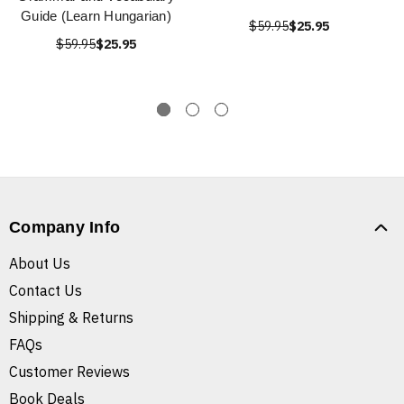
Guide (Learn Hungarian)
$59.95
$25.95
$59.95
$25.95
Company Info
About Us
Contact Us
Shipping & Returns
FAQs
Customer Reviews
Book Deals