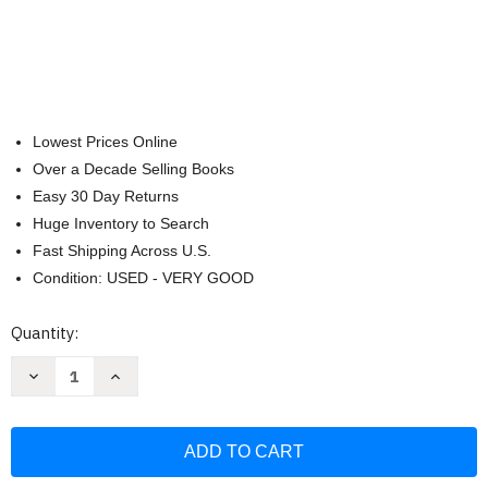
Lowest Prices Online
Over a Decade Selling Books
Easy 30 Day Returns
Huge Inventory to Search
Fast Shipping Across U.S.
Condition: USED - VERY GOOD
Current
Quantity:
Stock:
Decrease
Increase
Quantity
Quantity
of
of
Zrínyi
Zrínyi
II
II
assault
assault
howitzer:
howitzer:
Armour
Armour