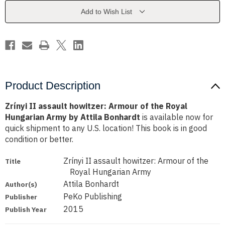
of
of
the
the
Add to Wish List
Royal
Royal
Hungarian
Hungarian
Army
Army
by
by
Attila
Attila
Bonhardt
Bonhardt
Product Description
Zrínyi II assault howitzer: Armour of the Royal
Hungarian Army by Attila Bonhardt
is available now for
quick shipment to any U.S. location! This book is in good
condition or better.
Zrínyi II assault howitzer: Armour of the
Title
Royal Hungarian Army
Attila Bonhardt
Author(s)
PeKo Publishing
Publisher
2015
Publish Year