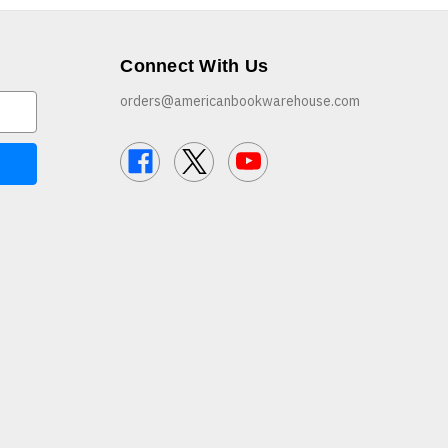
Connect With Us
orders@americanbookwarehouse.com