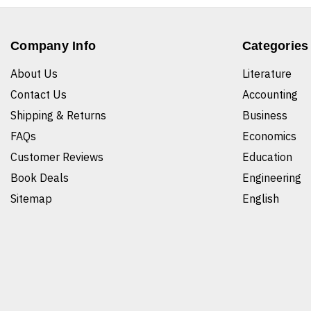
Company Info
Categories
About Us
Literature
Contact Us
Accounting
Shipping & Returns
Business
FAQs
Economics
Customer Reviews
Education
Book Deals
Engineering
Sitemap
English