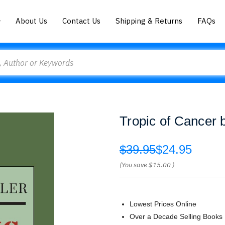
About Us
Contact Us
Shipping & Returns
FAQs
Tropic of Cancer b
$39.95
$24.95
(You save
$15.00
)
Lowest Prices Online
Over a Decade Selling Books