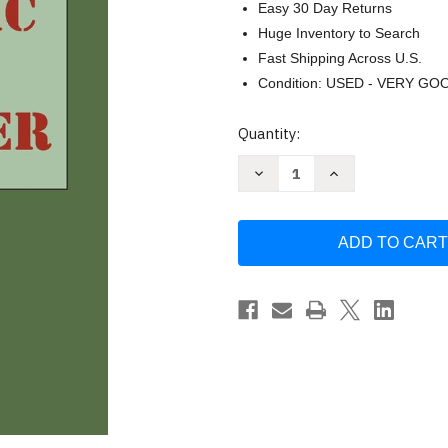
Easy 30 Day Returns
Huge Inventory to Search
Fast Shipping Across U.S.
Condition: USED - VERY GO
Current
Quantity:
Stock:
Decrease
Increase
Quantity
Quantity
of
of
Tropic
Tropic
of
of
Cancer
Cancer
by
by
Miller
Miller