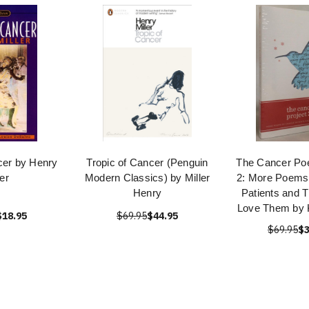
cer by Henry
Tropic of Cancer (Penguin
The Cancer Poe
ler
Modern Classics) by Miller
2: More Poems
Henry
Patients and 
Love Them by K
$18.95
$69.95
$44.95
$69.95
$3