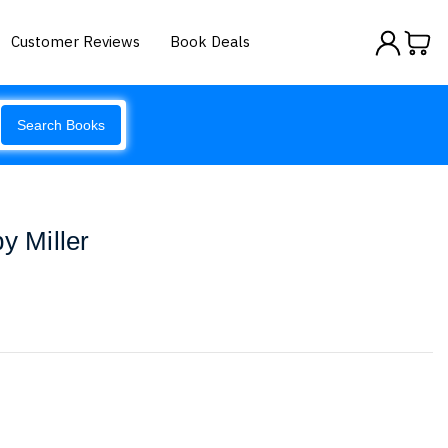
Customer Reviews
Book Deals
Search Books
y Miller