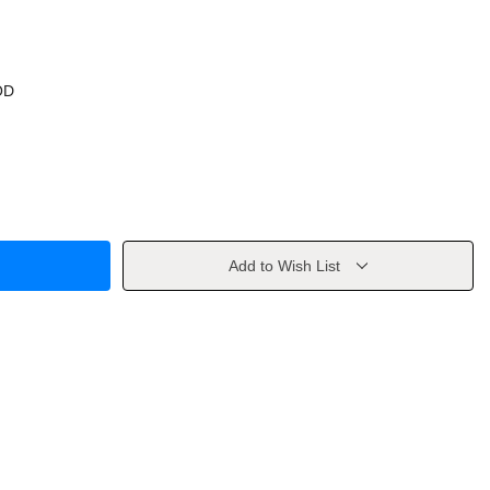
OD
Add to Wish List