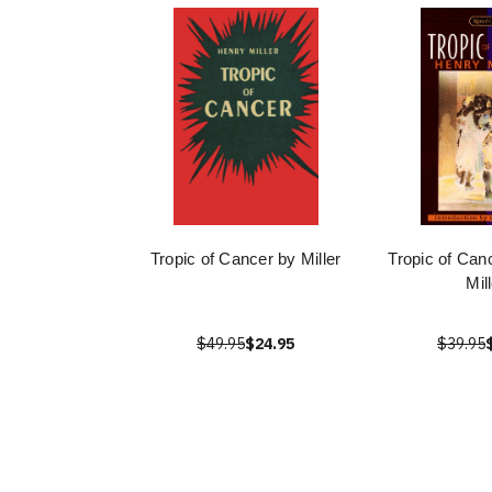
Tropic of Cancer by Miller
Tropic of Can
Mil
$49.95
$24.95
$39.95