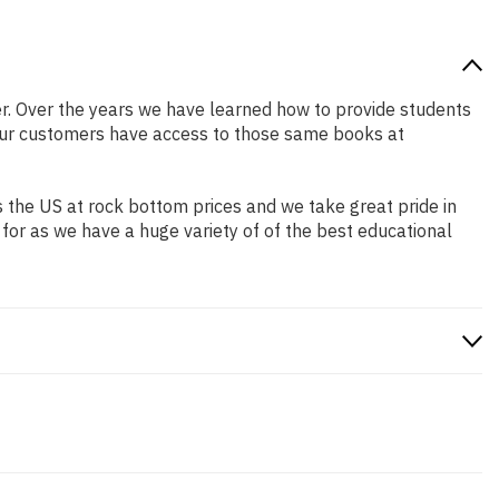
tter. Over the years we have learned how to provide students
our customers have access to those same books at
 the US at rock bottom prices and we take great pride in
 for as we have a huge variety of of the best educational