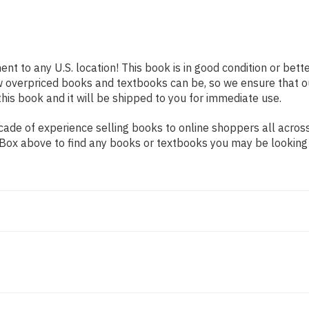
ent to any U.S. location! This book is in good condition or be
w overpriced books and textbooks can be, so we ensure that 
his book and it will be shipped to you for immediate use.
ade of experience selling books to online shoppers all across
ch Box above to find any books or textbooks you may be looking