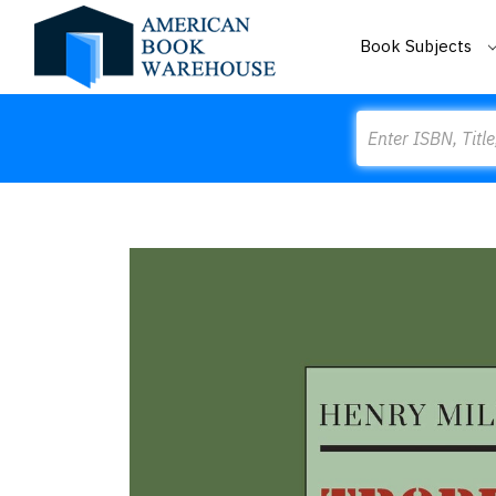
Book Subjects
Search