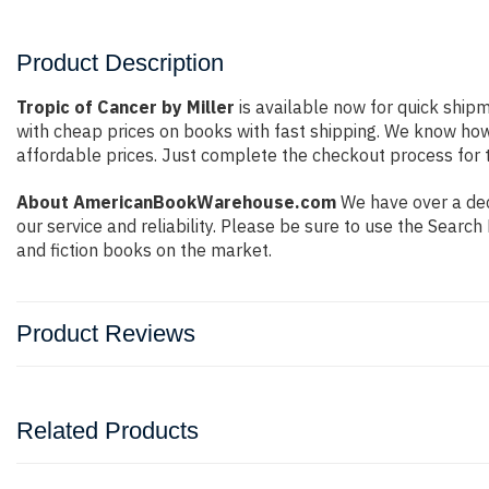
Product Description
Tropic of Cancer by Miller
is available now for quick shipm
with cheap prices on books with fast shipping. We know ho
affordable prices. Just complete the checkout process for t
About AmericanBookWarehouse.com
We have over a dec
our service and reliability. Please be sure to use the Sear
and fiction books on the market.
Product Reviews
Related Products