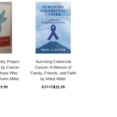
try Project
Surviving Colorectal
 by Cancer
Cancer: A Memoir of
Those Who
Family, Friends, and Faith
arin Miller
by Mikel Miller
9.95
$39.95
$21.95