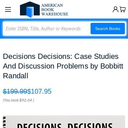
Search
Search Books
Decisions Decisions: Case Studies
And Discussion Problems by Bobbitt
Randall
$199.99
$107.95
(You save
$92.04
)