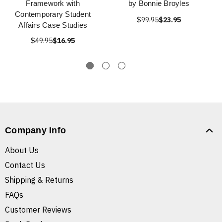
Framework with
by Bonnie Broyles
Contemporary Student
$99.95
$23.95
Affairs Case Studies
$49.95
$16.95
Company Info
About Us
Contact Us
Shipping & Returns
FAQs
Customer Reviews