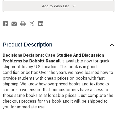
Discussion
Discussion
Problems
Problems
Add to Wish List
by
by
Bobbitt
Bobbitt
Randall
Randall
Product Description
Decisions Decisions: Case Studies And Discussion
Problems by Bobbitt Randall
is available now for quick
shipment to any U.S. location! This book is in good
condition or better. Over the years we have learned how to
provide students with cheap prices on books with fast
shipping. We know how overpriced books and textbooks
can be so we ensure that our customers have access to
those same books at affordable prices. Just complete the
checkout process for this book and it will be shipped to
you for immediate use.