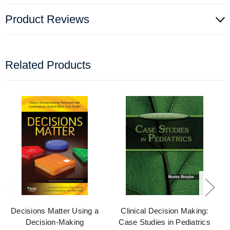
Product Reviews
Related Products
Decisions Matter Using a
Clinical Decision Making:
Decision-Making
Case Studies in Pediatrics