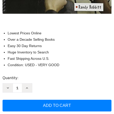
Lowest Prices Online
Over a Decade Selling Books
Easy 30 Day Returns
Huge Inventory to Search
Fast Shipping Across U.S.
Condition: USED - VERY GOOD
Current
Quantity:
Stock:
Decrease
Increase
Quantity
Quantity
of
of
Decisions
Decisions
Decisions:
Decisions:
Case
Case
Studies
Studies
And
And