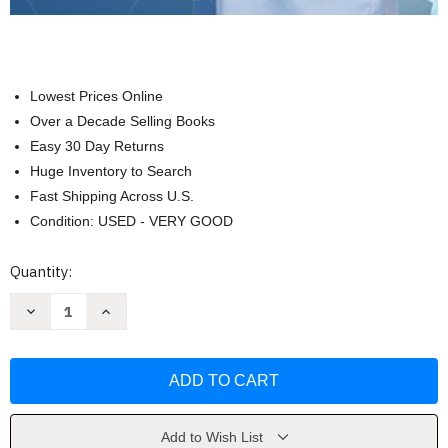
Lowest Prices Online
Over a Decade Selling Books
Easy 30 Day Returns
Huge Inventory to Search
Fast Shipping Across U.S.
Condition: USED - VERY GOOD
Current
Quantity:
Stock:
Decrease
Increase
Quantity
Quantity
of
of
The
The
Official
Official
CNA
CNA
Study
Study
Guide
Guide
by
by
Deborah
Deborah
Add to Wish List