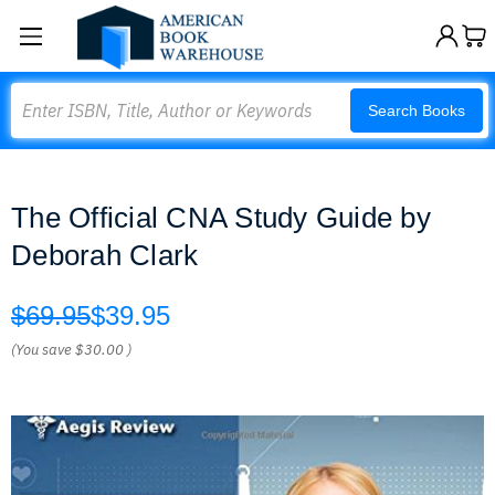
Search
Search Books
The Official CNA Study Guide by
Deborah Clark
$69.95
$39.95
(You save
$30.00
)