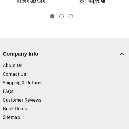
$109.95
$31.95
$39.95
$17.95
Company Info
About Us
Contact Us
Shipping & Returns
FAQs
Customer Reviews
Book Deals
Sitemap