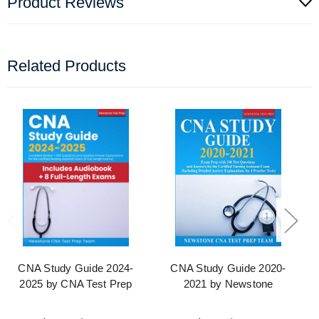
Product Reviews
Related Products
CNA Study Guide 2024-
CNA Study Guide 2020-
2025 by CNA Test Prep
2021 by Newstone