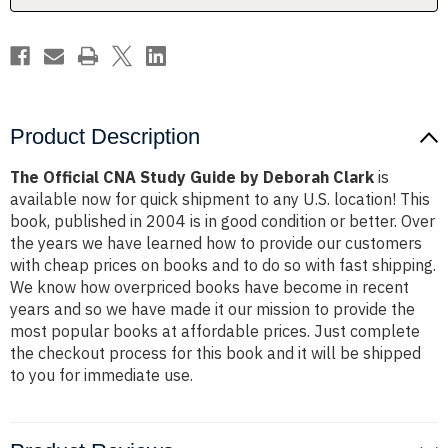
Clark
Clark
Product Description
The Official CNA Study Guide by Deborah Clark
is
available now for quick shipment to any U.S. location! This
book, published in 2004 is in good condition or better. Over
the years we have learned how to provide our customers
with cheap prices on books and to do so with fast shipping.
We know how overpriced books have become in recent
years and so we have made it our mission to provide the
most popular books at affordable prices. Just complete
the checkout process for this book and it will be shipped
to you for immediate use.