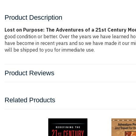
Product Description
Lost on Purpose: The Adventures of a 21st Century Mou
good condition or better. Over the years we have learned h
have become in recent years and so we have made it our mis
will be shipped to you for immediate use.
Product Reviews
Related Products