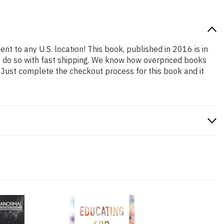
nt to any U.S. location! This book, published in 2016 is in
o do so with fast shipping. We know how overpriced books
 Just complete the checkout process for this book and it