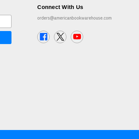
Connect With Us
orders@americanbookwarehouse.com