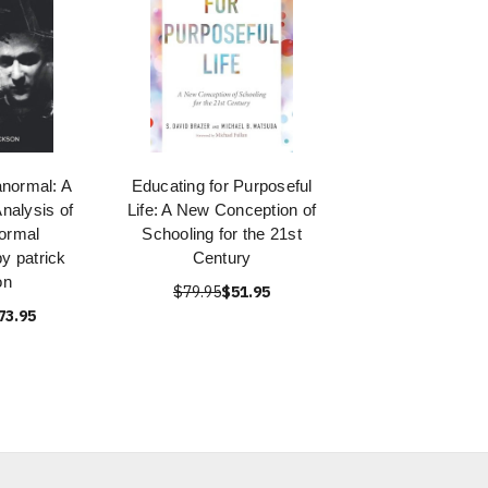
normal: A
Educating for Purposeful
nalysis of
Life: A New Conception of
ormal
Schooling for the 21st
 patrick
Century
on
$79.95
$51.95
73.95