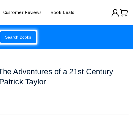
Customer Reviews
Book Deals
Search Books
The Adventures of a 21st Century
atrick Taylor