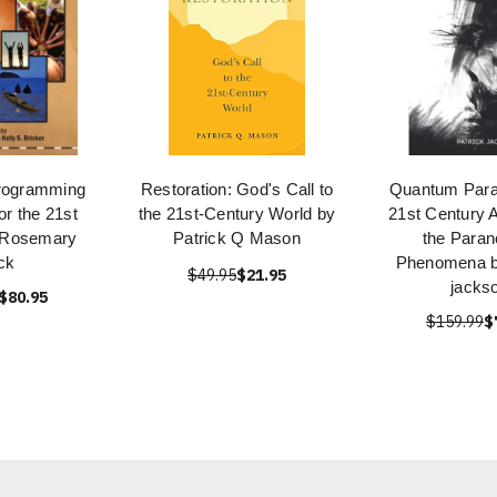
rogramming
Restoration: God's Call to
Quantum Para
or the 21st
the 21st-Century World by
21st Century A
 Rosemary
Patrick Q Mason
the Paran
ck
Phenomena by
$49.95
$21.95
jacks
$80.95
$159.99
$