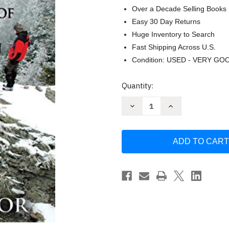
Over a Decade Selling Books
Easy 30 Day Returns
Huge Inventory to Search
Fast Shipping Across U.S.
Condition: USED - VERY GO
Current
Quantity:
Stock:
Decrease
Increase
Quantity
Quantity
of
of
Lost
Lost
on
on
Purpose:
Purpose:
The
The
Adventures
Adventures
of
of
a
a
21st
21st
Century
Century
Mountain
Mountain
Man
Man
by
by
Patrick
Patrick
Taylor
Taylor