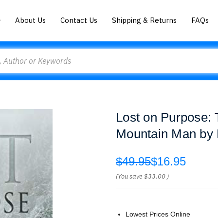
About Us
Contact Us
Shipping & Returns
FAQs
Lost on Purpose: 
Mountain Man by P
$49.95
$16.95
(You save
$33.00
)
Lowest Prices Online