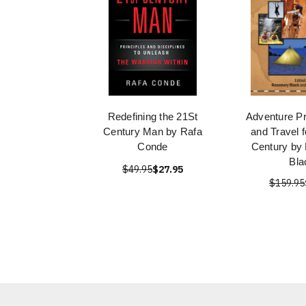
Redefining the 21St
Adventure P
Century Man by Rafa
and Travel f
Conde
Century by
Bla
$49.95
$27.95
$159.95