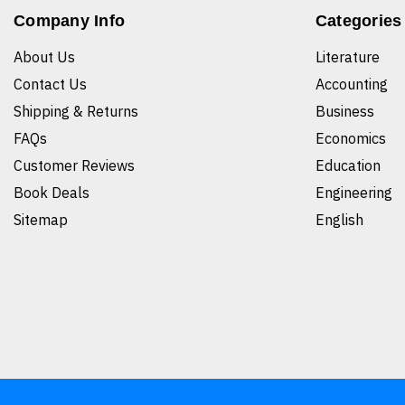
Company Info
Categories
About Us
Literature
Contact Us
Accounting
Shipping & Returns
Business
FAQs
Economics
Customer Reviews
Education
Book Deals
Engineering
Sitemap
English