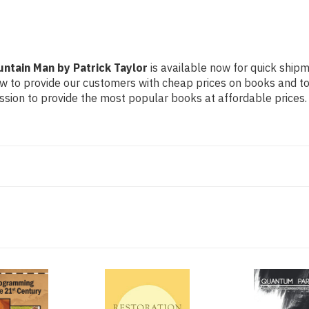
ntain Man by Patrick Taylor
is available now for quick shipme
ow to provide our customers with cheap prices on books and t
sion to provide the most popular books at affordable prices.