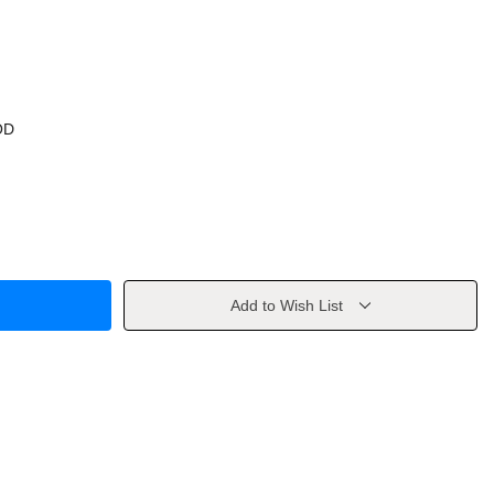
OD
Add to Wish List