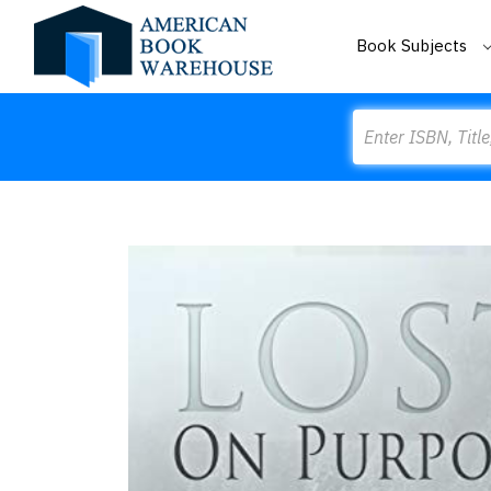
Book Subjects
Search