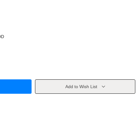
OD
Add to Wish List