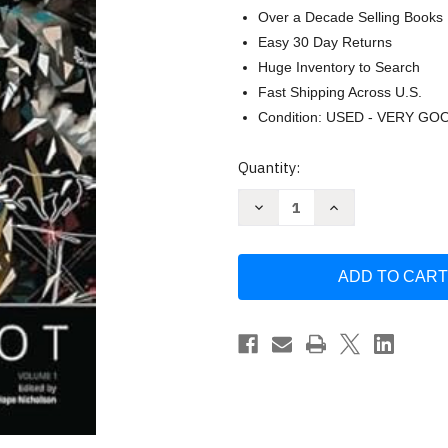
Over a Decade Selling Books
Easy 30 Day Returns
Huge Inventory to Search
Fast Shipping Across U.S.
Condition: USED - VERY GO
Current
Quantity:
Stock:
Decrease
Increase
Quantity
Quantity
of
of
Moonshot:
Moonshot:
The
The
Indigenous
Indigenous
Comics
Comics
Collection
Collection
by
by
Hope
Hope
Nicholson
Nicholson