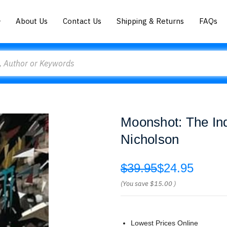
About Us
Contact Us
Shipping & Returns
FAQs
Moonshot: The In
Nicholson
$39.95
$24.95
(You save
$15.00
)
Lowest Prices Online