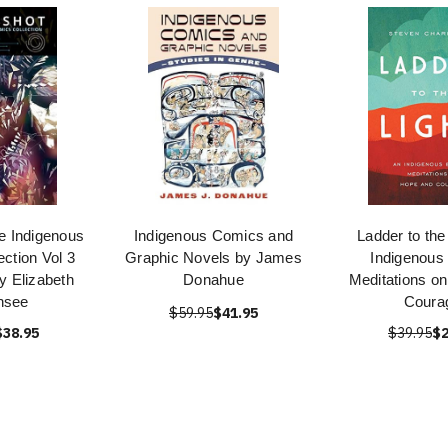
e Indigenous
Indigenous Comics and
Ladder to the
ction Vol 3
Graphic Novels by James
Indigenous 
y Elizabeth
Donahue
Meditations o
nsee
Coura
$59.95
$41.95
$38.95
$39.95
$2