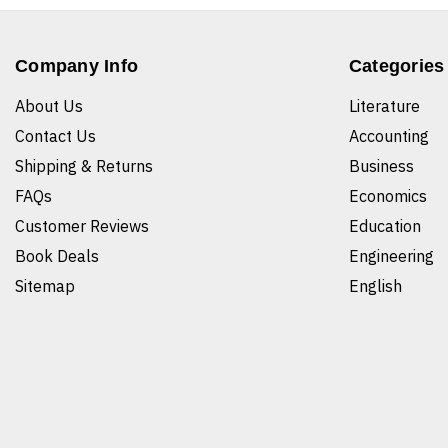
Company Info
Categories
About Us
Literature
Contact Us
Accounting
Shipping & Returns
Business
FAQs
Economics
Customer Reviews
Education
Book Deals
Engineering
Sitemap
English