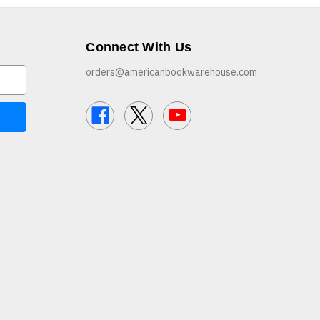
Connect With Us
orders@americanbookwarehouse.com