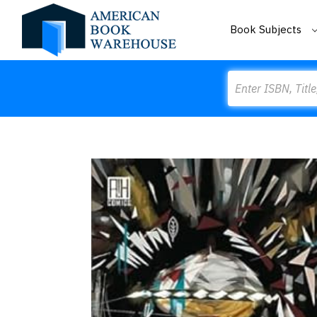
Book Subjects
Search