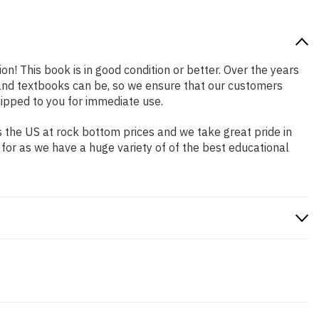
on! This book is in good condition or better. Over the years
and textbooks can be, so we ensure that our customers
hipped to you for immediate use.
 the US at rock bottom prices and we take great pride in
 for as we have a huge variety of of the best educational