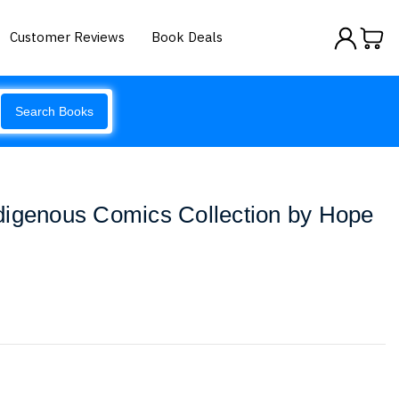
Customer Reviews
Book Deals
Search Books
digenous Comics Collection by Hope