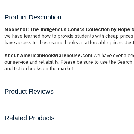
Product Description
Moonshot: The Indigenous Comics Collection by Hope 
we have learned how to provide students with cheap prices
have access to those same books at affordable prices. Just
About AmericanBookWarehouse.com
We have over a dec
our service and reliability. Please be sure to use the Sear
and fiction books on the market.
Product Reviews
Related Products