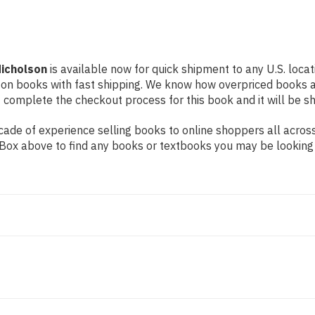
Nicholson
is available now for quick shipment to any U.S. locati
 on books with fast shipping. We know how overpriced books 
 complete the checkout process for this book and it will be s
ade of experience selling books to online shoppers all across
ch Box above to find any books or textbooks you may be looking