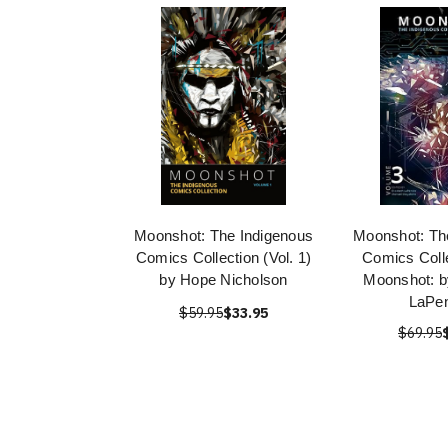
Moonshot: The Indigenous
Moonshot: Th
Comics Collection (Vol. 1)
Comics Colle
by Hope Nicholson
Moonshot: b
LaPe
$59.95
$33.95
$69.95