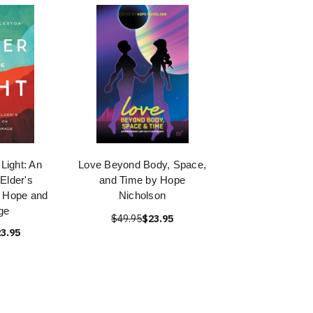
 Light: An
Love Beyond Body, Space,
Elder's
and Time by Hope
n Hope and
Nicholson
ge
$49.95
$23.95
3.95