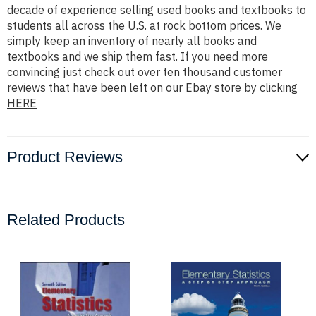
decade of experience selling used books and textbooks to
students all across the U.S. at rock bottom prices. We
simply keep an inventory of nearly all books and
textbooks and we ship them fast. If you need more
convincing just check out over ten thousand customer
reviews that have been left on our Ebay store by clicking
HERE
Product Reviews
Related Products