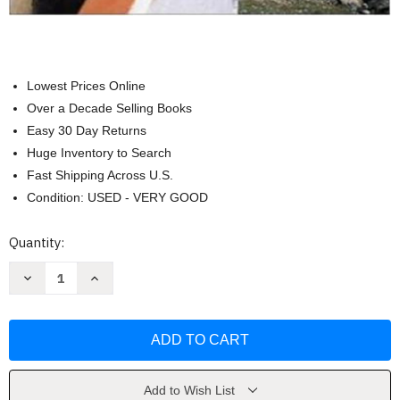
Lowest Prices Online
Over a Decade Selling Books
Easy 30 Day Returns
Huge Inventory to Search
Fast Shipping Across U.S.
Condition: USED - VERY GOOD
Current
Quantity:
Stock:
Decrease
Increase
Quantity
Quantity
of
of
Elementary
Elementary
Statistics
Statistics
A
A
Step
Step
By
By
Step
Step
Approach
Approach
Add to Wish List