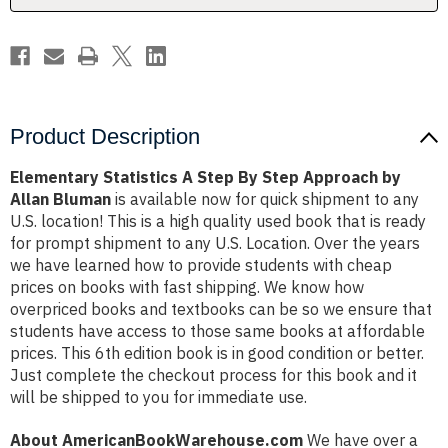
by
by
Allan
Allan
Bluman
Bluman
Product Description
Elementary Statistics A Step By Step Approach by
Allan Bluman
is available now for quick shipment to any
U.S. location! This is a high quality used book that is ready
for prompt shipment to any U.S. Location. Over the years
we have learned how to provide students with cheap
prices on books with fast shipping. We know how
overpriced books and textbooks can be so we ensure that
students have access to those same books at affordable
prices. This 6th edition book is in good condition or better.
Just complete the checkout process for this book and it
will be shipped to you for immediate use.
About AmericanBookWarehouse.com
We have over a