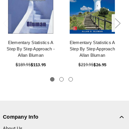
Elementary Statistics A
Elementary Statistics A
Step By Step Approach -
Step By Step Approach
Allan Bluman
Allan Bluman
$189.95
$113.95
$219.95
$26.95
Company Info
About Us