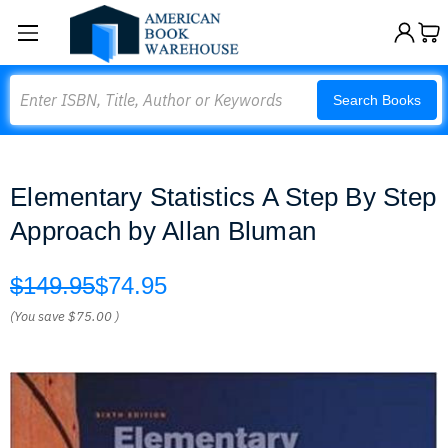
Search
Search Books
Elementary Statistics A Step By Step
Approach by Allan Bluman
$149.95
$74.95
(You save
$75.00
)