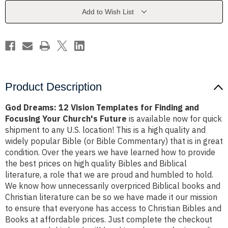
for
for
Finding
Finding
Add to Wish List
and
and
Focusing
Focusing
Your
Your
Church's
Church's
Future
Future
Product Description
God Dreams: 12 Vision Templates for Finding and
Focusing Your Church's Future
is available now for quick
shipment to any U.S. location! This is a high quality and
widely popular Bible (or Bible Commentary) that is in great
condition. Over the years we have learned how to provide
the best prices on high quality Bibles and Biblical
literature, a role that we are proud and humbled to hold.
We know how unnecessarily overpriced Biblical books and
Christian literature can be so we have made it our mission
to ensure that everyone has access to Christian Bibles and
Books at affordable prices. Just complete the checkout