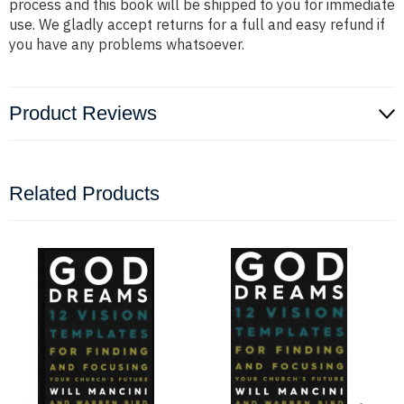
process and this book will be shipped to you for immediate
use. We gladly accept returns for a full and easy refund if
you have any problems whatsoever.
Product Reviews
Related Products