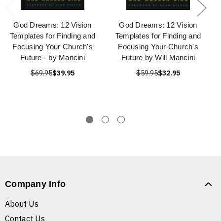
God Dreams: 12 Vision
God Dreams: 12 Vision
Templates for Finding and
Templates for Finding and
Focusing Your Church's
Focusing Your Church's
Future - by Mancini
Future by Will Mancini
$69.95
$39.95
$59.95
$32.95
Company Info
About Us
Contact Us