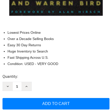
Lowest Prices Online
Over a Decade Selling Books
Easy 30 Day Returns
Huge Inventory to Search
Fast Shipping Across U.S.
Condition: USED - VERY GOOD
Current
Quantity:
Stock:
Decrease
Increase
Quantity
Quantity
of
of
God
God
Dreams:
Dreams:
12
12
Vision
Vision
Templates
Templates