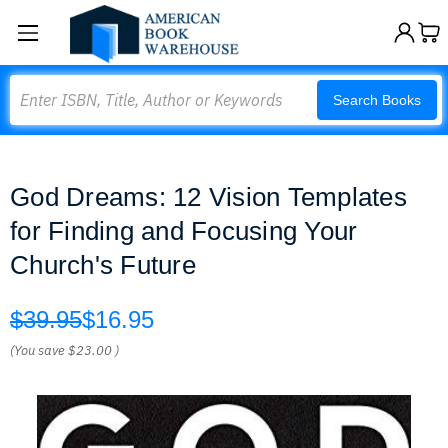
Search
Search Books
God Dreams: 12 Vision Templates
for Finding and Focusing Your
Church's Future
$39.95
$16.95
(You save
$23.00
)