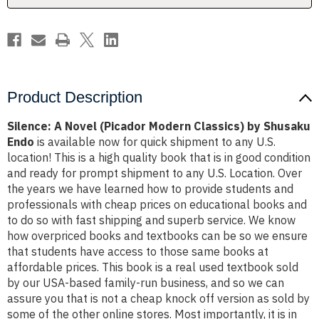
Shusaku
Shusaku
Endo
Endo
Product Description
Silence: A Novel (Picador Modern Classics) by Shusaku
Endo
is available now for quick shipment to any U.S.
location! This is a high quality book that is in good condition
and ready for prompt shipment to any U.S. Location. Over
the years we have learned how to provide students and
professionals with cheap prices on educational books and
to do so with fast shipping and superb service. We know
how overpriced books and textbooks can be so we ensure
that students have access to those same books at
affordable prices. This book is a real used textbook sold
by our USA-based family-run business, and so we can
assure you that is not a cheap knock off version as sold by
some of the other online stores. Most importantly, it is in