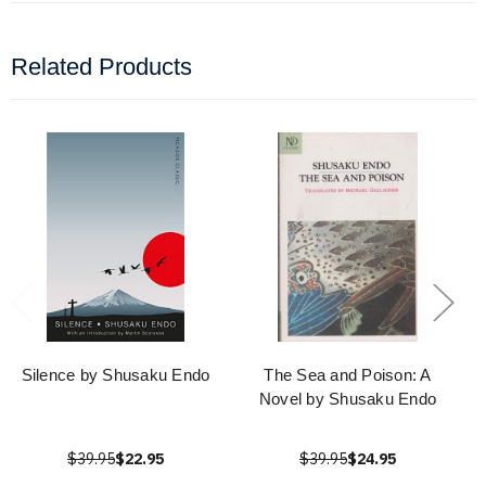
Related Products
Silence by Shusaku Endo
The Sea and Poison: A
Novel by Shusaku Endo
$39.95
$22.95
$39.95
$24.95