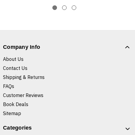
Company Info
About Us
Contact Us
Shipping & Returns
FAQs
Customer Reviews
Book Deals
Sitemap
Categories