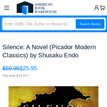
Search
Search Books
Silence: A Novel (Picador Modern
Classics) by Shusaku Endo
$59.95
$25.95
(You save
$34.00
)