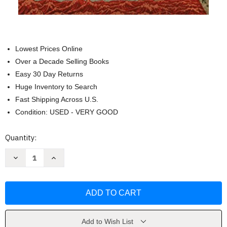
Lowest Prices Online
Over a Decade Selling Books
Easy 30 Day Returns
Huge Inventory to Search
Fast Shipping Across U.S.
Condition: USED - VERY GOOD
Current
Quantity:
Stock:
Decrease
Increase
Quantity
Quantity
of
of
Silence:
Silence:
A
A
Novel
Novel
(Picador
(Picador
Modern
Modern
Classics)
Classics)
by
by
Add to Wish List