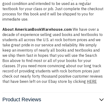
good condition and intended to be used as a regular
textbook for your class or job. Just complete the checkout
process for this book and it will be shipped to you for
immediate use.
About AmericanBookWarehouse.com
We have over a
decade of experience selling used books and textbooks to
students all across the U.S. at rock bottom prices and we
take great pride in our service and reliability. We simply
keep an inventory of nearly all books and textbooks and
we ship them fast in hopes that you will use the Search
Box above to find most or all of your books for your
classes. If you need more convincing about our long track
record of providing students with rock bottom prices just
check out nearly forty thousand positive customer reviews
that have been left on our Ebay store by clicking
HERE
Product Reviews