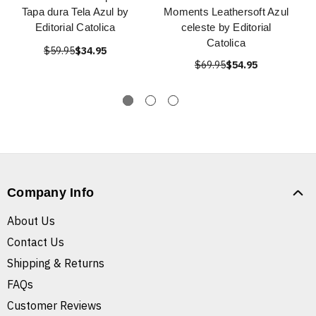
Tapa dura Tela Azul by
Moments Leathersoft Azul
Editorial Catolica
celeste by Editorial
Catolica
$59.95
$34.95
$69.95
$54.95
Company Info
About Us
Contact Us
Shipping & Returns
FAQs
Customer Reviews