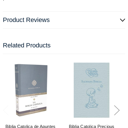
Product Reviews
Related Products
Biblia Catolica de Apuntes
Biblia Catolica Precious