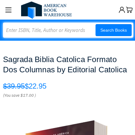
Search
Search Books
Sagrada Biblia Catolica Formato
Dos Columnas by Editorial Catolica
$39.95
$22.95
(You save
$17.00
)