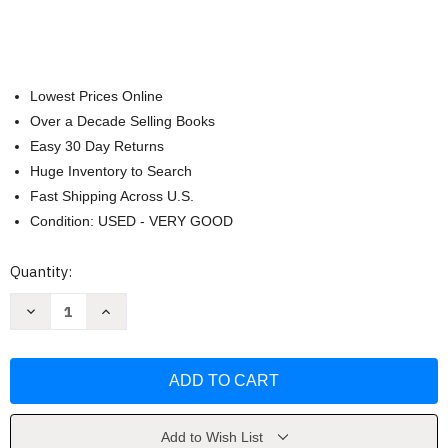
Lowest Prices Online
Over a Decade Selling Books
Easy 30 Day Returns
Huge Inventory to Search
Fast Shipping Across U.S.
Condition: USED - VERY GOOD
Current
Quantity:
Stock:
Decrease
Increase
Quantity
Quantity
of
of
Sagrada
Sagrada
Biblia
Biblia
Catolica
Catolica
Formato
Formato
Dos
Dos
Columnas
Columnas
by
by
Add to Wish List