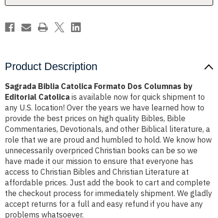
Editorial
Editorial
Catolica
Catolica
Product Description
Sagrada Biblia Catolica Formato Dos Columnas by
Editorial Catolica
is available now for quick shipment to
any U.S. location! Over the years we have learned how to
provide the best prices on high quality Bibles, Bible
Commentaries, Devotionals, and other Biblical literature, a
role that we are proud and humbled to hold. We know how
unnecessarily overpriced Christian books can be so we
have made it our mission to ensure that everyone has
access to Christian Bibles and Christian Literature at
affordable prices. Just add the book to cart and complete
the checkout process for immediately shipment. We gladly
accept returns for a full and easy refund if you have any
problems whatsoever.