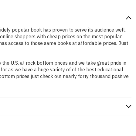
widely popular book has proven to serve its audience well,
e online shoppers with cheap prices on the most popular
has access to those same books at affordable prices. Just
the U.S. at rock bottom prices and we take great pride in
 for as we have a huge variety of of the best educational
bottom prices just check out nearly forty thousand positive