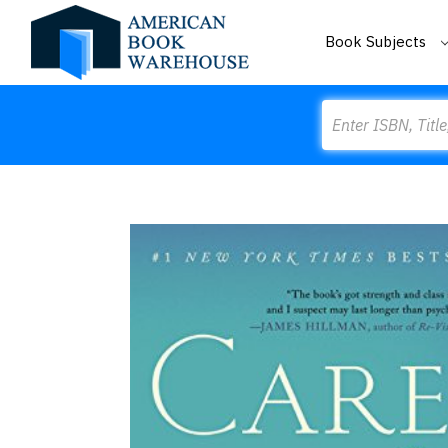
Book Subjects
Search