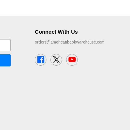
Connect With Us
orders@americanbookwarehouse.com