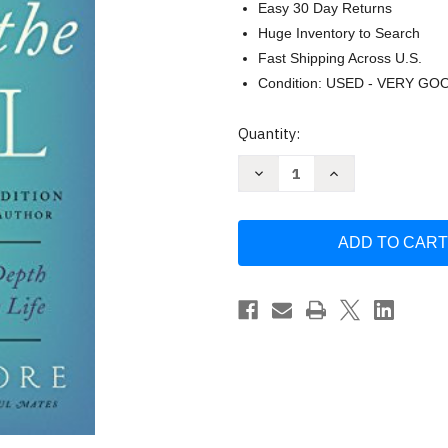
Easy 30 Day Returns
Huge Inventory to Search
Fast Shipping Across U.S.
Condition: USED - VERY GO
Current
Quantity:
Stock:
Decrease
Increase
Quantity
Quantity
of
of
Care
Care
of
of
the
the
Soul
Soul
Ed
Ed
by
by
Thomas
Thomas
Moore
Moore