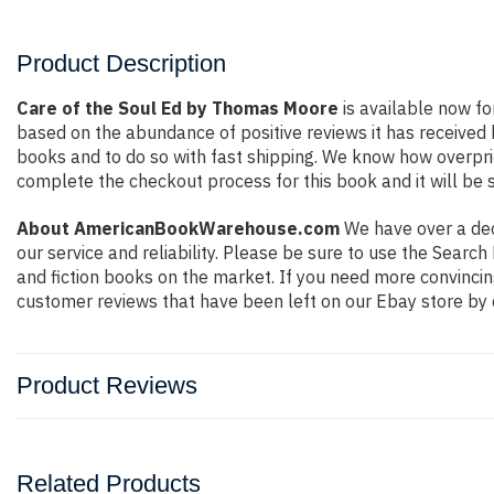
Product Description
Care of the Soul Ed by Thomas Moore
is available now fo
based on the abundance of positive reviews it has received
books and to do so with fast shipping. We know how overpr
complete the checkout process for this book and it will be 
About AmericanBookWarehouse.com
We have over a deca
our service and reliability. Please be sure to use the Sear
and fiction books on the market. If you need more convincin
customer reviews that have been left on our Ebay store by 
Product Reviews
Related Products