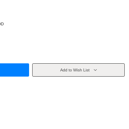
OD
Add to Wish List