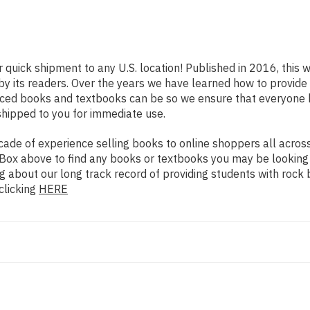
r quick shipment to any U.S. location! Published in 2016, this 
 by its readers. Over the years we have learned how to provid
iced books and textbooks can be so we ensure that everyone 
shipped to you for immediate use.
de of experience selling books to online shoppers all across 
ch Box above to find any books or textbooks you may be looking
g about our long track record of providing students with rock 
clicking
HERE