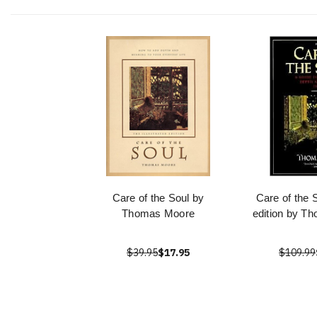
Care of the Soul by
Care of the 
Thomas Moore
edition by T
$39.95
$17.95
$109.99