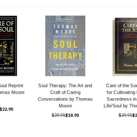
Soul Reprint
Soul Therapy: The Art and
Care of the So
homas Moore
Craft of Caring
for Cultivatin
Conversations by Thomas
Sacredness in
Moore
Life/Soul by T
$22.95
$39.95
$18.95
$39.95
$2