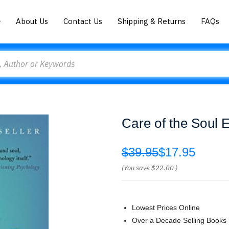
About Us
Contact Us
Shipping & Returns
FAQs
Care of the Soul
$39.95
$17.95
(You save
$22.00
)
Lowest Prices Online
Over a Decade Selling Books