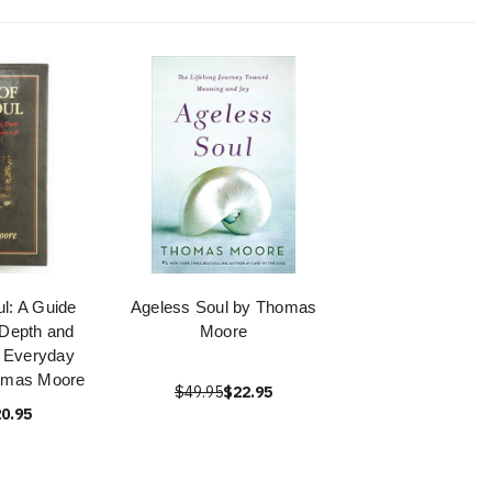
ul: A Guide
Ageless Soul by Thomas
g Depth and
Moore
 Everyday
homas Moore
$49.95
$22.95
0.95