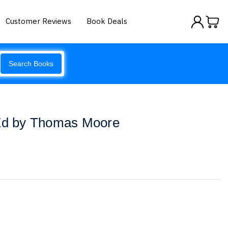
Customer Reviews
Book Deals
Search Books
 Ed by Thomas Moore