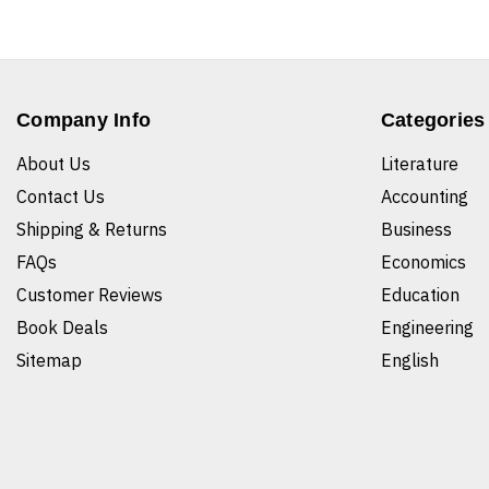
Company Info
Categories
About Us
Literature
Contact Us
Accounting
Shipping & Returns
Business
FAQs
Economics
Customer Reviews
Education
Book Deals
Engineering
Sitemap
English