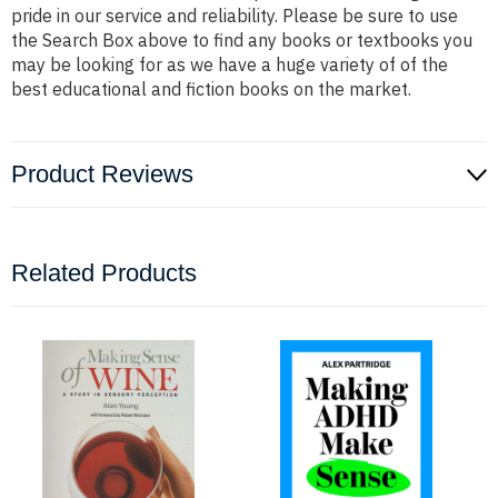
pride in our service and reliability. Please be sure to use
the Search Box above to find any books or textbooks you
may be looking for as we have a huge variety of of the
best educational and fiction books on the market.
Product Reviews
Related Products