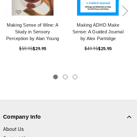
Making Sense of Wine: A
Making ADHD Make
Study in Sensory
Sense: A Guided Journal
Perception by Alan Young
by Alex Partridge
$59.95
$29.95
$49.95
$25.95
Company Info
About Us