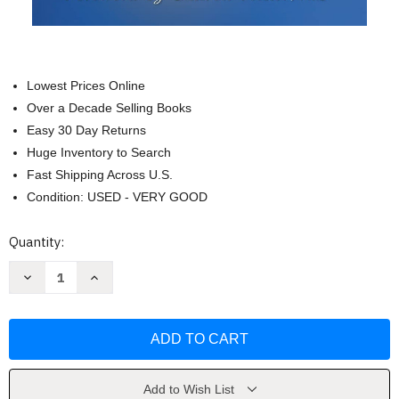
Lowest Prices Online
Over a Decade Selling Books
Easy 30 Day Returns
Huge Inventory to Search
Fast Shipping Across U.S.
Condition: USED - VERY GOOD
Current
Quantity:
Stock:
Decrease
Increase
Quantity
Quantity
of
of
Making
Making
Sense:
Sense:
A
A
Guide
Guide
to
to
Sensory
Sensory
Issues
Issues
Add to Wish List