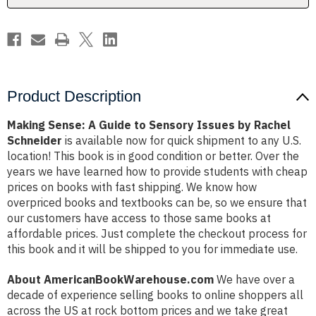
by
by
Rachel
Rachel
Schneider
Schneider
Product Description
Making Sense: A Guide to Sensory Issues by Rachel
Schneider
is available now for quick shipment to any U.S.
location! This book is in good condition or better. Over the
years we have learned how to provide students with cheap
prices on books with fast shipping. We know how
overpriced books and textbooks can be, so we ensure that
our customers have access to those same books at
affordable prices. Just complete the checkout process for
this book and it will be shipped to you for immediate use.
About AmericanBookWarehouse.com
We have over a
decade of experience selling books to online shoppers all
across the US at rock bottom prices and we take great