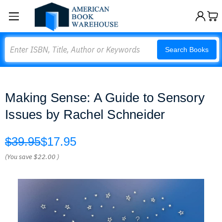
Search
Search Books
Making Sense: A Guide to Sensory
Issues by Rachel Schneider
$39.95
$17.95
(You save
$22.00
)