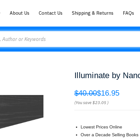
About Us
Contact Us
Shipping & Returns
FAQs
Illuminate by Nan
$40.00
$16.95
(You save
$23.05
)
Lowest Prices Online
Over a Decade Selling Books