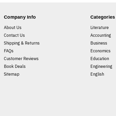
Company Info
Categories
About Us
Literature
Contact Us
Accounting
Shipping & Returns
Business
FAQs
Economics
Customer Reviews
Education
Book Deals
Engineering
Sitemap
English