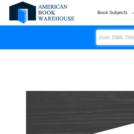
Book Subjects
Search