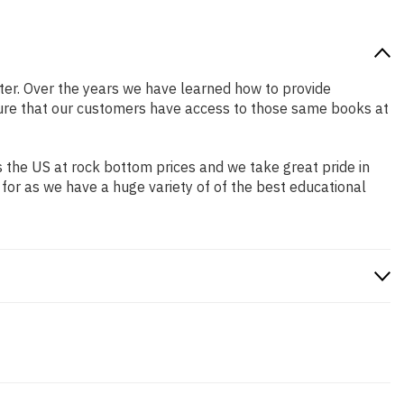
etter. Over the years we have learned how to provide
ure that our customers have access to those same books at
 the US at rock bottom prices and we take great pride in
 for as we have a huge variety of of the best educational