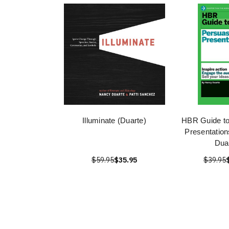
Illuminate (Duarte)
HBR Guide to
Presentatio
Dua
$59.95
$35.95
$39.95