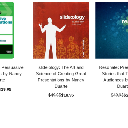
 Persuasive
slide:ology: The Art and
Resonate: Pres
ns by Nancy
Science of Creating Great
Stories that 
rte
Presentations by Nancy
Audiences 
Duarte
Duart
$19.95
$49.95
$18.95
$49.95
$2