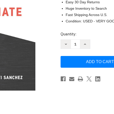
Easy 30 Day Returns
Huge Inventory to Search
Fast Shipping Across U.S.
Condition: USED - VERY GO
Current
Quantity:
Stock:
Decrease
Increase
Quantity
Quantity
of
of
Illuminate
Illuminate
by
by
Nancy
Nancy
Duarte
Duarte