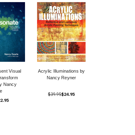
ent Visual
Acrylic Illuminations by
Transform
Nancy Reyner
by Nancy
e
$39.95
$24.95
2.95