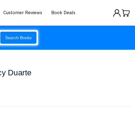
Customer Reviews
Book Deals
Search Books
cy Duarte