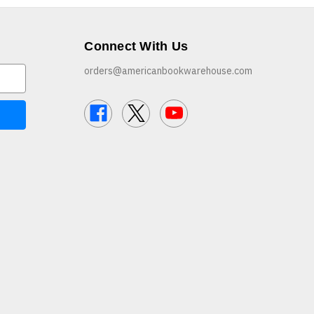
Connect With Us
orders@americanbookwarehouse.com