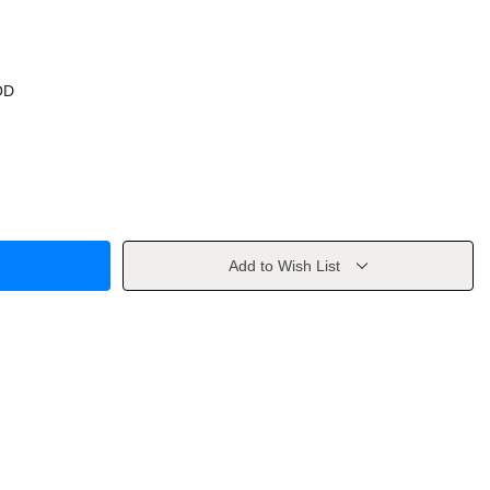
OD
Add to Wish List