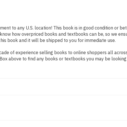
pment to any U.S. location! This book is in good condition or b
e know how overpriced books and textbooks can be, so we ens
his book and it will be shipped to you for immediate use.
ade of experience selling books to online shoppers all across
ch Box above to find any books or textbooks you may be looking