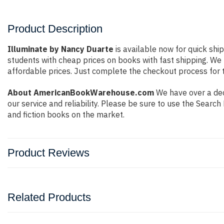
Product Description
Illuminate by Nancy Duarte
is available now for quick shi
students with cheap prices on books with fast shipping. W
affordable prices. Just complete the checkout process for t
About AmericanBookWarehouse.com
We have over a dec
our service and reliability. Please be sure to use the Sear
and fiction books on the market.
Product Reviews
Related Products