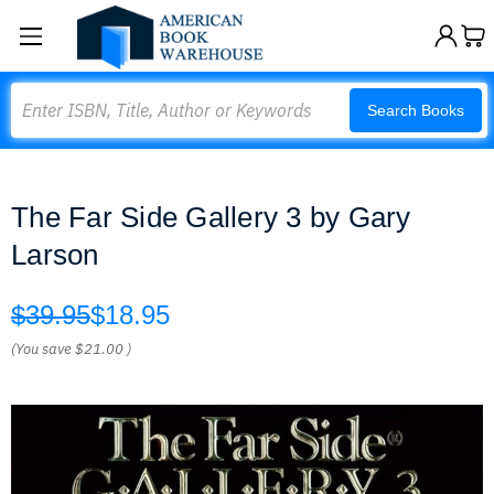
Search
Search Books
The Far Side Gallery 3 by Gary
Larson
$39.95
$18.95
(You save
$21.00
)