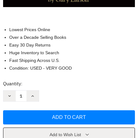
Lowest Prices Online
Over a Decade Selling Books
Easy 30 Day Returns
Huge Inventory to Search
Fast Shipping Across U.S.
Condition: USED - VERY GOOD
Current
Quantity:
Stock:
Decrease
Increase
Quantity
Quantity
of
of
The
The
Far
Far
Side
Side
Gallery
Gallery
3
3
by
by
Gary
Gary
Add to Wish List