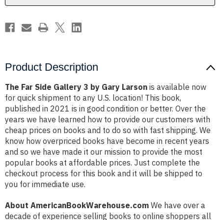
Larson
Larson
Product Description
The Far Side Gallery 3 by Gary Larson
is available now
for quick shipment to any U.S. location! This book,
published in 2021 is in good condition or better. Over the
years we have learned how to provide our customers with
cheap prices on books and to do so with fast shipping. We
know how overpriced books have become in recent years
and so we have made it our mission to provide the most
popular books at affordable prices. Just complete the
checkout process for this book and it will be shipped to
you for immediate use.
About AmericanBookWarehouse.com
We have over a
decade of experience selling books to online shoppers all