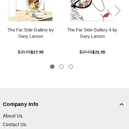
The Far Side Gallery by
The Far Side Gallery 4 by
Gary Larson
Gary Larson
$39.95
$17.95
$39.95
$21.95
Company Info
About Us
Contact Us