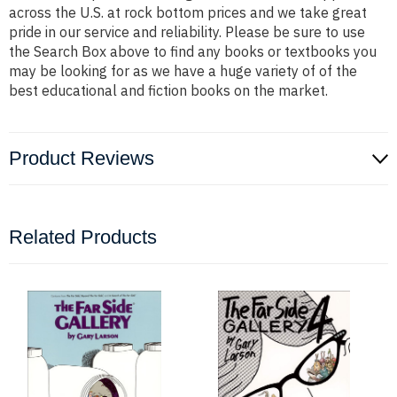
across the U.S. at rock bottom prices and we take great
pride in our service and reliability. Please be sure to use
the Search Box above to find any books or textbooks you
may be looking for as we have a huge variety of of the
best educational and fiction books on the market.
Product Reviews
Related Products