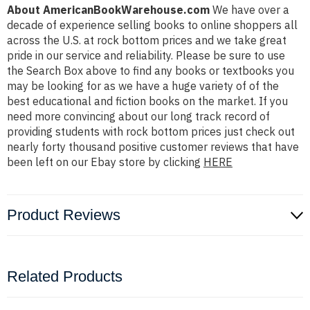
About AmericanBookWarehouse.com
We have over a
decade of experience selling books to online shoppers all
across the U.S. at rock bottom prices and we take great
pride in our service and reliability. Please be sure to use
the Search Box above to find any books or textbooks you
may be looking for as we have a huge variety of of the
best educational and fiction books on the market. If you
need more convincing about our long track record of
providing students with rock bottom prices just check out
nearly forty thousand positive customer reviews that have
been left on our Ebay store by clicking
HERE
Product Reviews
Related Products