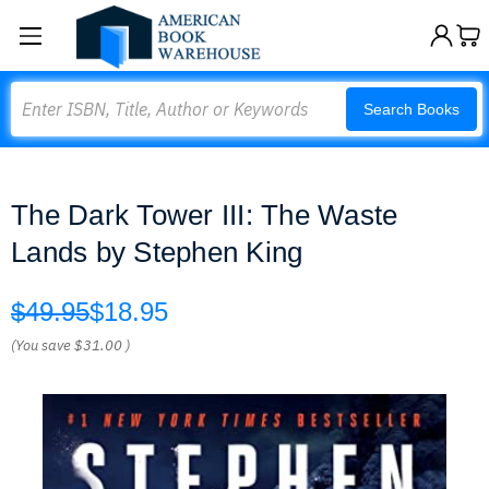
Search
Search Books
The Dark Tower III: The Waste
Lands by Stephen King
$49.95
$18.95
(You save
$31.00
)