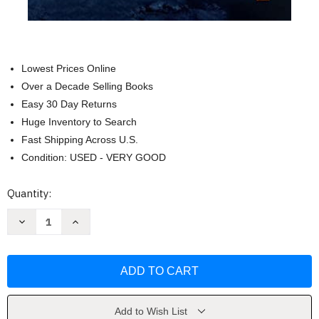
Lowest Prices Online
Over a Decade Selling Books
Easy 30 Day Returns
Huge Inventory to Search
Fast Shipping Across U.S.
Condition: USED - VERY GOOD
Current
Quantity:
Stock:
Decrease
Increase
Quantity
Quantity
of
of
The
The
Dark
Dark
Tower
Tower
III:
III:
The
The
Waste
Waste
Lands
Lands
Add to Wish List