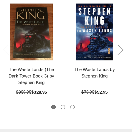
The Waste Lands (The
The Waste Lands by
Dark Tower Book 3) by
Stephen King
Stephen King
$359.95
$328.95
$79.95
$52.95