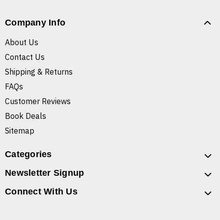
Company Info
About Us
Contact Us
Shipping & Returns
FAQs
Customer Reviews
Book Deals
Sitemap
Categories
Newsletter Signup
Connect With Us