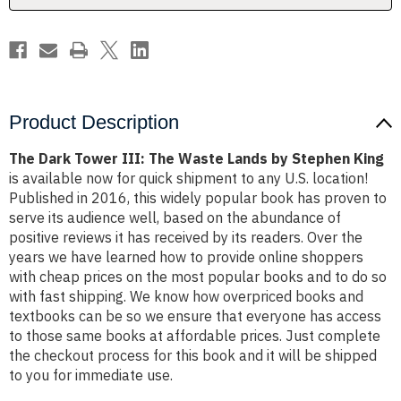
by
by
Stephen
Stephen
King
King
Product Description
The Dark Tower III: The Waste Lands by Stephen King
is available now for quick shipment to any U.S. location!
Published in 2016, this widely popular book has proven to
serve its audience well, based on the abundance of
positive reviews it has received by its readers. Over the
years we have learned how to provide online shoppers
with cheap prices on the most popular books and to do so
with fast shipping. We know how overpriced books and
textbooks can be so we ensure that everyone has access
to those same books at affordable prices. Just complete
the checkout process for this book and it will be shipped
to you for immediate use.