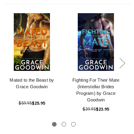
Mated to the Beast by
Fighting For Their Mate
Grace Goodwin
(Interstellar Brides
Program) by Grace
Goodwin
$59.95
$25.95
$39.95
$23.95