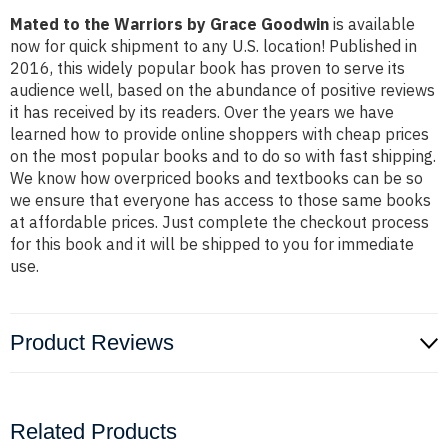
Mated to the Warriors by Grace Goodwin
is available
now for quick shipment to any U.S. location! Published in
2016, this widely popular book has proven to serve its
audience well, based on the abundance of positive reviews
it has received by its readers. Over the years we have
learned how to provide online shoppers with cheap prices
on the most popular books and to do so with fast shipping.
We know how overpriced books and textbooks can be so
we ensure that everyone has access to those same books
at affordable prices. Just complete the checkout process
for this book and it will be shipped to you for immediate
use.
Product Reviews
Related Products