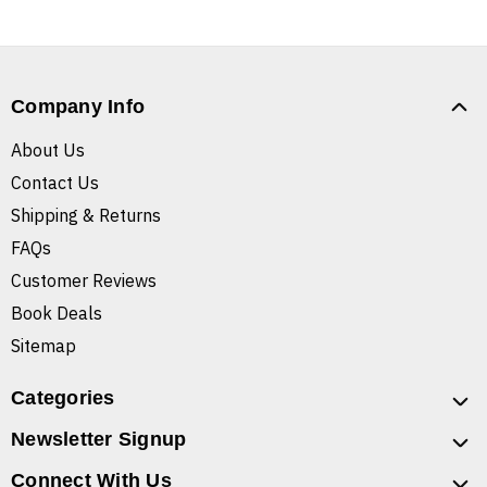
Company Info
About Us
Contact Us
Shipping & Returns
FAQs
Customer Reviews
Book Deals
Sitemap
Categories
Newsletter Signup
Connect With Us