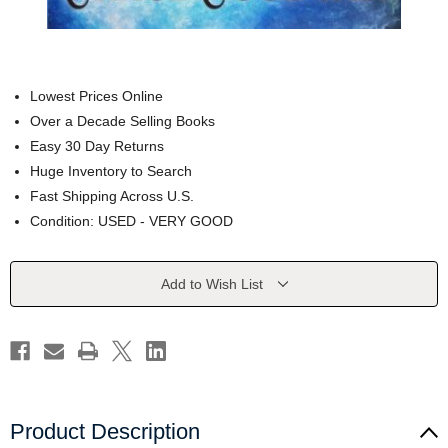
Lowest Prices Online
Over a Decade Selling Books
Easy 30 Day Returns
Huge Inventory to Search
Fast Shipping Across U.S.
Condition: USED - VERY GOOD
Current
Add to Wish List
Stock:
Product Description