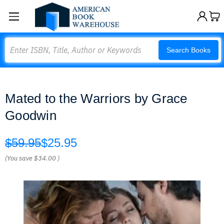
Search
Search Books
Mated to the Warriors by Grace
Goodwin
$59.95
$25.95
(You save
$34.00
)