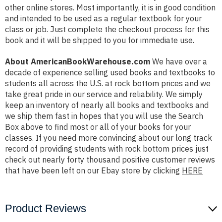
other online stores. Most importantly, it is in good condition
and intended to be used as a regular textbook for your
class or job. Just complete the checkout process for this
book and it will be shipped to you for immediate use.
About AmericanBookWarehouse.com
We have over a
decade of experience selling used books and textbooks to
students all across the U.S. at rock bottom prices and we
take great pride in our service and reliability. We simply
keep an inventory of nearly all books and textbooks and
we ship them fast in hopes that you will use the Search
Box above to find most or all of your books for your
classes. If you need more convincing about our long track
record of providing students with rock bottom prices just
check out nearly forty thousand positive customer reviews
that have been left on our Ebay store by clicking
HERE
Product Reviews