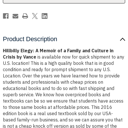
and
and
Culture
Culture
in
in
Crisis
Crisis
by
by
Vance
Vance
Product Description
Hillbilly Elegy: A Memoir of a Family and Culture in
Crisis by Vance
is available now for quick shipment to any
U.S. location! This is a high quality book that is in good
condition and ready for prompt shipment to any U.S.
Location. Over the years we have learned how to provide
students and professionals with cheap prices on
educational books and to do so with fast shipping and
superb service. We know how overpriced books and
textbooks can be so we ensure that students have access
to those same books at affordable prices. This 2016
edition book is a real used textbook sold by our USA-
based family-run business, and so we can assure you that
is not a cheap knock off version as sold by some of the