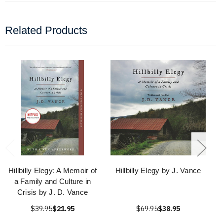
Related Products
Hillbilly Elegy: A Memoir of
Hillbilly Elegy by J. Vance
a Family and Culture in
Crisis by J. D. Vance
$39.95
$21.95
$69.95
$38.95