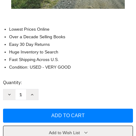
Lowest Prices Online
Over a Decade Selling Books
Easy 30 Day Returns
Huge Inventory to Search
Fast Shipping Across U.S.
Condition: USED - VERY GOOD
Current
Quantity:
Stock:
Decrease
Increase
Quantity
Quantity
of
of
Hillbilly
Hillbilly
Elegy:
Elegy:
A
A
Memoir
Memoir
of
of
a
a
Family
Family
Add to Wish List