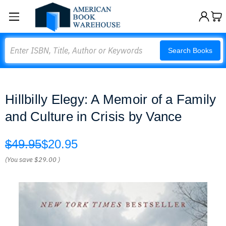
Search
Search Books
Hillbilly Elegy: A Memoir of a Family
and Culture in Crisis by Vance
$49.95
$20.95
(You save
$29.00
)