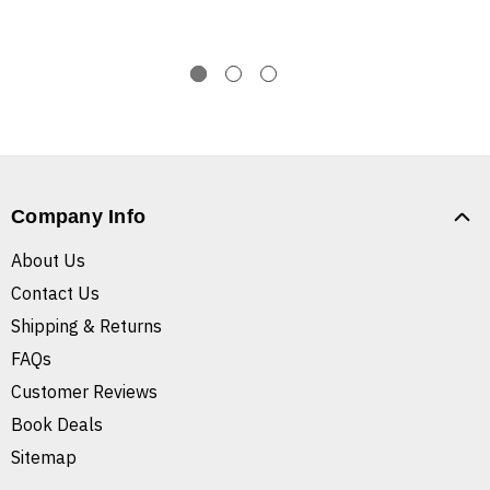
Company Info
About Us
Contact Us
Shipping & Returns
FAQs
Customer Reviews
Book Deals
Sitemap