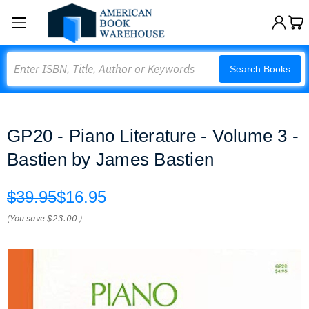
Search
Search Books
GP20 - Piano Literature - Volume 3 -
Bastien by James Bastien
$39.95
$16.95
(You save
$23.00
)