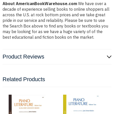
About AmericanBookWarehouse.com
We have over a
decade of experience selling books to online shoppers all
across the U.S. at rock bottom prices and we take great
pride in our service and reliability. Please be sure to use
the Search Box above to find any books or textbooks you
may be looking for as we have a huge variety of of the
best educational and fiction books on the market.
Product Reviews
Related Products