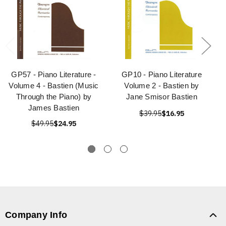
GP57 - Piano Literature -
GP10 - Piano Literature
Volume 4 - Bastien (Music
Volume 2 - Bastien by
Through the Piano) by
Jane Smisor Bastien
James Bastien
$39.95
$16.95
$49.95
$24.95
Company Info