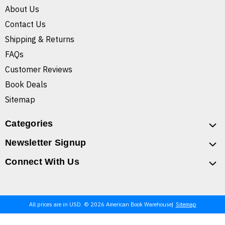
About Us
Contact Us
Shipping & Returns
FAQs
Customer Reviews
Book Deals
Sitemap
Categories
Newsletter Signup
Connect With Us
All prices are in USD. © 2026 American Book Warehouse
Sitemap