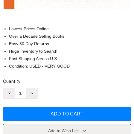
Lowest Prices Online
Over a Decade Selling Books
Easy 30 Day Returns
Huge Inventory to Search
Fast Shipping Across U.S.
Condition: USED - VERY GOOD
Current
Quantity:
Stock:
Decrease
Increase
Quantity
Quantity
of
of
GP20
GP20
-
-
Piano
Piano
Literature
Literature
-
-
Volume
Volume
3
3
Add to Wish List