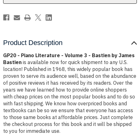
-
-
Bastien
Bastien
by
by
James
James
Bastien
Bastien
Product Description
GP20 - Piano Literature - Volume 3 - Bastien by James
Bastien
is available now for quick shipment to any U.S.
location! Published in 1968, this widely popular book has
proven to serve its audience well, based on the abundance
of positive reviews it has received by its readers. Over the
years we have learned how to provide online shoppers
with cheap prices on the most popular books and to do so
with fast shipping. We know how overpriced books and
textbooks can be so we ensure that everyone has access
to those same books at affordable prices. Just complete
the checkout process for this book and it will be shipped
to you for immediate use.