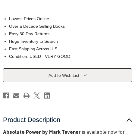
Lowest Prices Online
Over a Decade Selling Books
Easy 30 Day Returns
Huge Inventory to Search
Fast Shipping Across U.S.
Condition: USED - VERY GOOD
Current
Add to Wish List
Stock:
Product Description
Absolute Power by Mark Tavener
is available now for