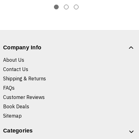
Company Info
About Us
Contact Us
Shipping & Returns
FAQs
Customer Reviews
Book Deals
Sitemap
Categories