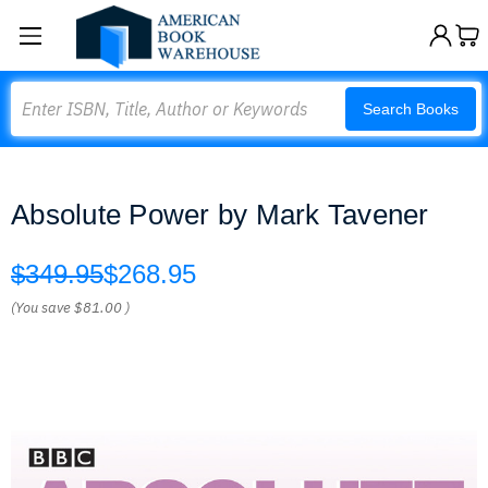
Search
Search Books
Absolute Power by Mark Tavener
$349.95
$268.95
(You save
$81.00
)