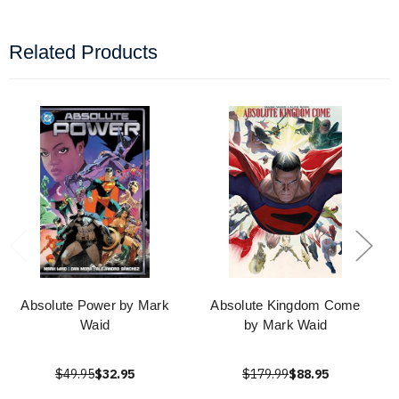
Related Products
Absolute Power by Mark
Absolute Kingdom Come
Waid
by Mark Waid
$49.95
$32.95
$179.99
$88.95