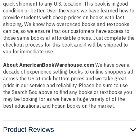
quick shipment to any U.S. location! This book is in good
condition or better. Over the years we have learned how to
provide students with cheap prices on books with fast
shipping. We know how overpriced books and textbooks
can be, so we ensure that our customers have access to
those same books at affordable prices. Just complete the
checkout process for this book and it will be shipped to
you for immediate use.
About AmericanBookWarehouse.com
We have over a
decade of experience selling books to online shoppers all
across the US at rock bottom prices and we take great
pride in our service and reliability. Please be sure to use
the Search Box above to find any books or textbooks you
may be looking for as we have a huge variety of of the
best educational and fiction books on the market.
Product Reviews