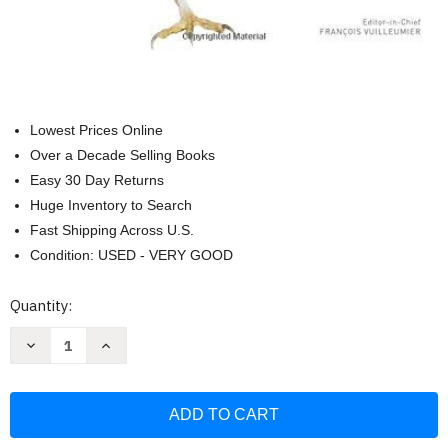
Lowest Prices Online
Over a Decade Selling Books
Easy 30 Day Returns
Huge Inventory to Search
Fast Shipping Across U.S.
Condition: USED - VERY GOOD
Current
Quantity:
Stock:
Decrease
Increase
Quantity
Quantity
of
of
American
American
Museum
Museum
of
of
Natural
Natural
History
History