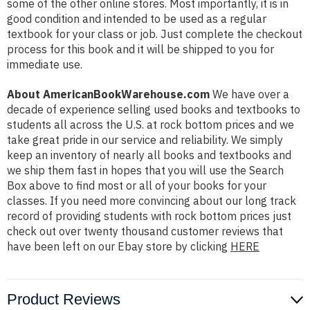
some of the other online stores. Most importantly, it is in
good condition and intended to be used as a regular
textbook for your class or job. Just complete the checkout
process for this book and it will be shipped to you for
immediate use.
About AmericanBookWarehouse.com
We have over a
decade of experience selling used books and textbooks to
students all across the U.S. at rock bottom prices and we
take great pride in our service and reliability. We simply
keep an inventory of nearly all books and textbooks and
we ship them fast in hopes that you will use the Search
Box above to find most or all of your books for your
classes. If you need more convincing about our long track
record of providing students with rock bottom prices just
check out over twenty thousand customer reviews that
have been left on our Ebay store by clicking
HERE
Product Reviews