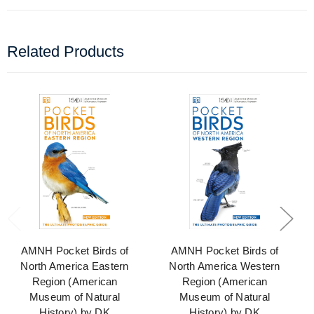
Related Products
AMNH Pocket Birds of
AMNH Pocket Birds of
North America Eastern
North America Western
Region (American
Region (American
Museum of Natural
Museum of Natural
History) by DK
History) by DK