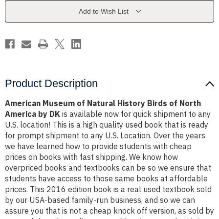
Birds
Birds
of
of
Add to Wish List
North
North
America
America
by
by
DK
DK
Product Description
American Museum of Natural History Birds of North
America by DK
is available now for quick shipment to any
U.S. location! This is a high quality used book that is ready
for prompt shipment to any U.S. Location. Over the years
we have learned how to provide students with cheap
prices on books with fast shipping. We know how
overpriced books and textbooks can be so we ensure that
students have access to those same books at affordable
prices. This 2016 edition book is a real used textbook sold
by our USA-based family-run business, and so we can
assure you that is not a cheap knock off version, as sold by