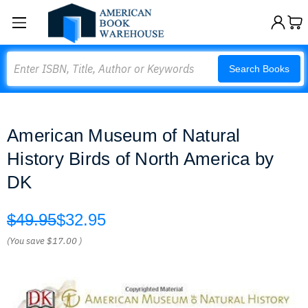
Search
Search Books
American Museum of Natural
History Birds of North America by
DK
$49.95
$32.95
(You save
$17.00
)