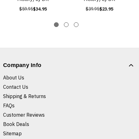
$59.95
$34.95
$39.95
$23.95
Company Info
About Us
Contact Us
Shipping & Returns
FAQs
Customer Reviews
Book Deals
Sitemap