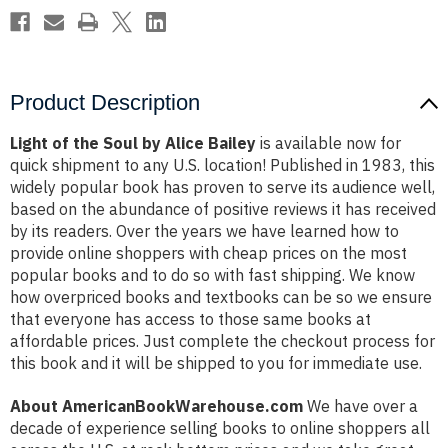
Product Description
Light of the Soul by Alice Bailey
is available now for
quick shipment to any U.S. location! Published in 1983, this
widely popular book has proven to serve its audience well,
based on the abundance of positive reviews it has received
by its readers. Over the years we have learned how to
provide online shoppers with cheap prices on the most
popular books and to do so with fast shipping. We know
how overpriced books and textbooks can be so we ensure
that everyone has access to those same books at
affordable prices. Just complete the checkout process for
this book and it will be shipped to you for immediate use.
About AmericanBookWarehouse.com
We have over a
decade of experience selling books to online shoppers all