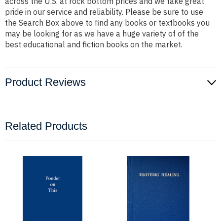
across the U.S. at rock bottom prices and we take great
pride in our service and reliability. Please be sure to use
the Search Box above to find any books or textbooks you
may be looking for as we have a huge variety of of the
best educational and fiction books on the market.
Product Reviews
Related Products