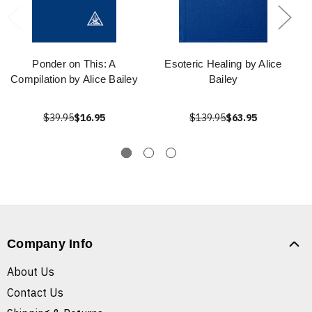
Ponder on This: A
Esoteric Healing by Alice
Compilation by Alice Bailey
Bailey
$39.95
$16.95
$139.95
$63.95
Company Info
About Us
Contact Us