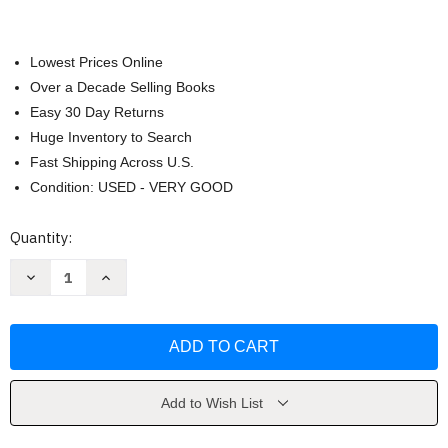
Lowest Prices Online
Over a Decade Selling Books
Easy 30 Day Returns
Huge Inventory to Search
Fast Shipping Across U.S.
Condition: USED - VERY GOOD
Current
Quantity:
Stock:
Decrease
Increase
Quantity
Quantity
of
of
Light
Light
of
of
the
the
Soul
Soul
by
by
Alice
Alice
Bailey
Bailey
Add to Wish List