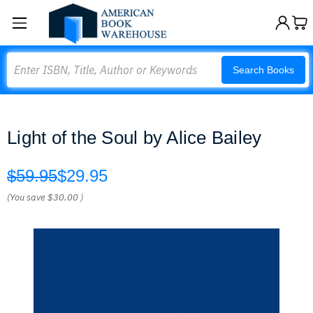
Search
Search Books
Light of the Soul by Alice Bailey
$59.95
$29.95
(You save
$30.00
)