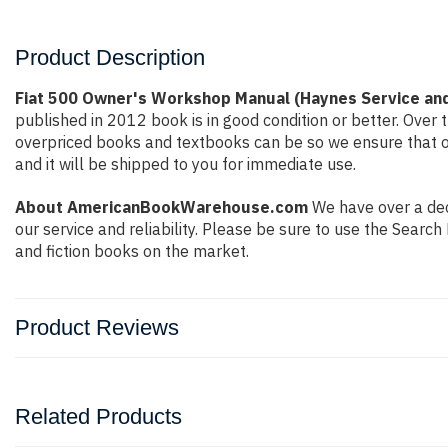
Product Description
Fiat 500 Owner's Workshop Manual (Haynes Service and
published in 2012 book is in good condition or better. Ove
overpriced books and textbooks can be so we ensure that o
and it will be shipped to you for immediate use.
About AmericanBookWarehouse.com
We have over a deca
our service and reliability. Please be sure to use the Sear
and fiction books on the market.
Product Reviews
Related Products