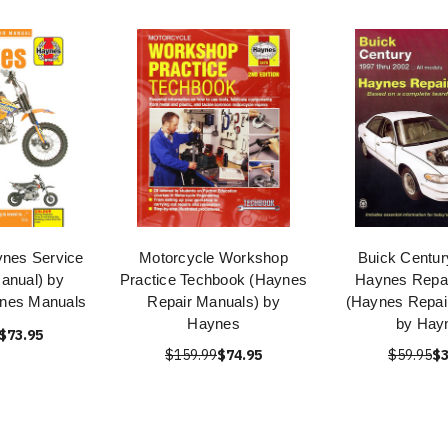
ynes Service
Motorcycle Workshop
Buick Centur
anual) by
Practice Techbook (Haynes
Haynes Repai
ynes Manuals
Repair Manuals) by
(Haynes Repai
Haynes
by Hay
$73.95
$159.99
$74.95
$59.95
$3