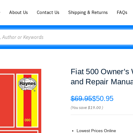
About Us
Contact Us
Shipping & Returns
FAQs
Fiat 500 Owner's
and Repair Manua
$69.95
$50.95
(You save
$19.00
)
Lowest Prices Online