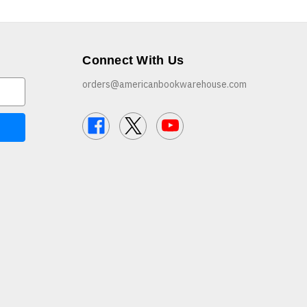
Connect With Us
orders@americanbookwarehouse.com