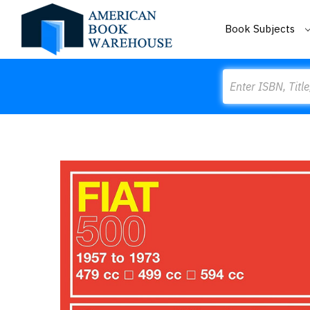
Book Subjects
Search