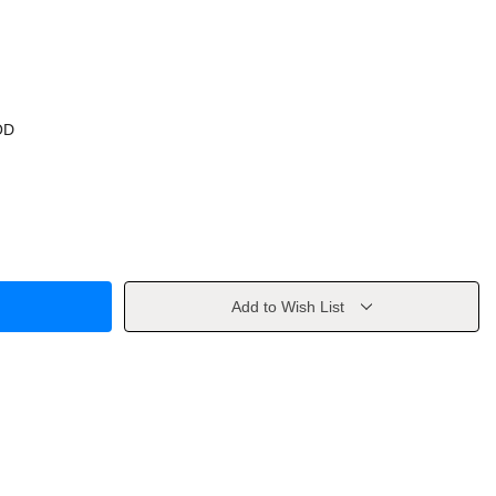
OD
Add to Wish List