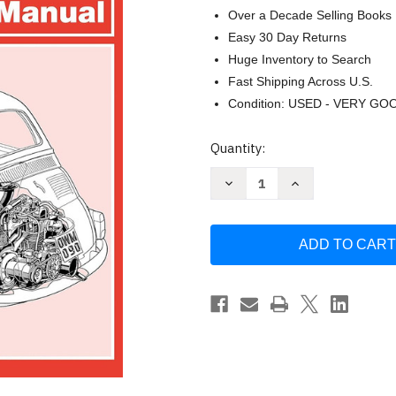
Over a Decade Selling Books
Easy 30 Day Returns
Huge Inventory to Search
Fast Shipping Across U.S.
Condition: USED - VERY GO
Current
Quantity:
Stock:
Decrease
Increase
Quantity
Quantity
of
of
Fiat
Fiat
500
500
Owner's
Owner's
Workshop
Workshop
Manual
Manual
(Haynes
(Haynes
Service
Service
and
and
Repair
Repair
Manuals)
Manuals)
by
by
James
James
Larminie
Larminie
J.
J.
H.
H.