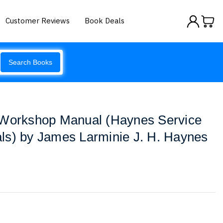
Customer Reviews
Book Deals
Search Books
 Workshop Manual (Haynes Service
ls) by James Larminie J. H. Haynes