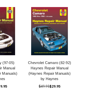
y (97-05)
Chevrolet Camaro (82-92)
r Manual
Haynes Repair Manual
r Manuals)
(Haynes Repair Manuals)
nes
by Haynes
9.95
$49.95
$29.95