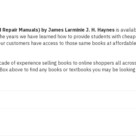
Haynes
Haynes
 Repair Manuals) by James Larminie J. H. Haynes
is availa
r the years we have learned how to provide students with chea
ur customers have access to those same books at affordable 
de of experience selling books to online shoppers all across 
ch Box above to find any books or textbooks you may be looking