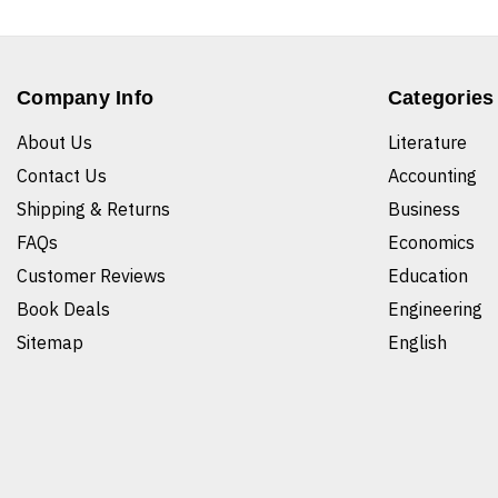
Company Info
Categories
About Us
Literature
Contact Us
Accounting
Shipping & Returns
Business
FAQs
Economics
Customer Reviews
Education
Book Deals
Engineering
Sitemap
English