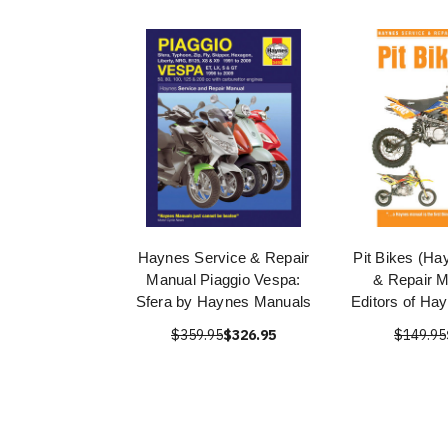
Haynes Service & Repair
Pit Bikes (Ha
Manual Piaggio Vespa:
& Repair M
Sfera by Haynes Manuals
Editors of Ha
$359.95
$326.95
$149.95