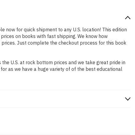
ble now for quick shipment to any U.S. location! This edition
p prices on books with fast shipping. We know how
prices. Just complete the checkout process for this book
the U.S. at rock bottom prices and we take great pride in
 for as we have a huge variety of of the best educational