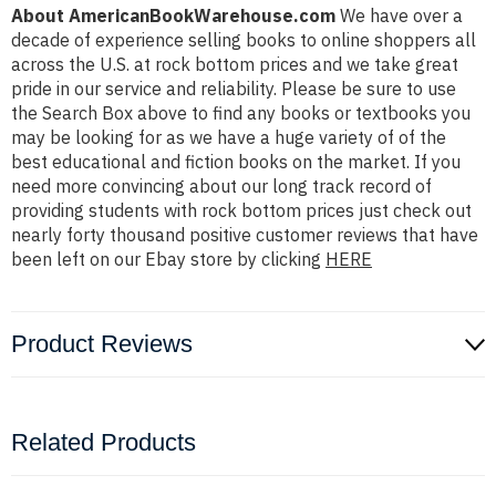
About AmericanBookWarehouse.com
We have over a
decade of experience selling books to online shoppers all
across the U.S. at rock bottom prices and we take great
pride in our service and reliability. Please be sure to use
the Search Box above to find any books or textbooks you
may be looking for as we have a huge variety of of the
best educational and fiction books on the market. If you
need more convincing about our long track record of
providing students with rock bottom prices just check out
nearly forty thousand positive customer reviews that have
been left on our Ebay store by clicking
HERE
Product Reviews
Related Products