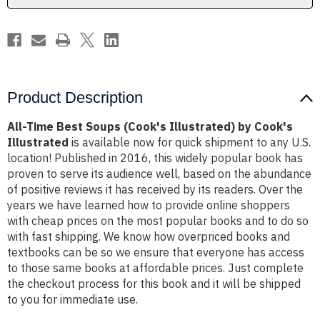
Cook's
Cook's
Illustrated
Illustrated
Product Description
All-Time Best Soups (Cook's Illustrated) by Cook's
Illustrated
is available now for quick shipment to any U.S.
location! Published in 2016, this widely popular book has
proven to serve its audience well, based on the abundance
of positive reviews it has received by its readers. Over the
years we have learned how to provide online shoppers
with cheap prices on the most popular books and to do so
with fast shipping. We know how overpriced books and
textbooks can be so we ensure that everyone has access
to those same books at affordable prices. Just complete
the checkout process for this book and it will be shipped
to you for immediate use.