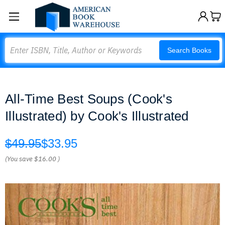
Search
Search Books
All-Time Best Soups (Cook's
Illustrated) by Cook's Illustrated
$49.95
$33.95
(You save
$16.00
)