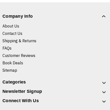
Company Info
About Us
Contact Us
Shipping & Returns
FAQs
Customer Reviews
Book Deals
Sitemap
Categories
Newsletter Signup
Connect With Us