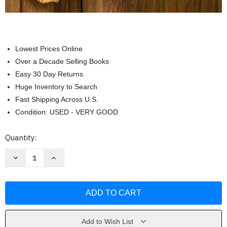
Lowest Prices Online
Over a Decade Selling Books
Easy 30 Day Returns
Huge Inventory to Search
Fast Shipping Across U.S.
Condition: USED - VERY GOOD
Current
Quantity:
Stock:
Decrease
Increase
Quantity
Quantity
of
of
All-
All-
Time
Time
Best
Best
Soups
Soups
(Cook's
(Cook's
Illustrated)
Illustrated)
by
by
Add to Wish List