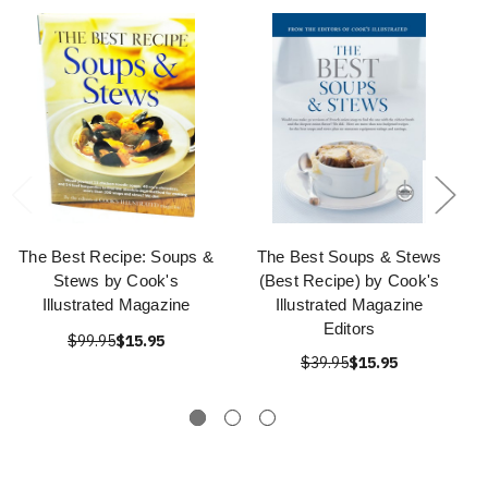
The Best Recipe: Soups &
The Best Soups & Stews
Stews by Cook's
(Best Recipe) by Cook's
Illustrated Magazine
Illustrated Magazine
Editors
$99.95
$15.95
$39.95
$15.95