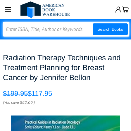
Search
Search Books
Radiation Therapy Techniques and
Treatment Planning for Breast
Cancer by Jennifer Bellon
$199.95
$117.95
(You save
$82.00
)