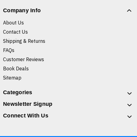
Company Info
About Us
Contact Us
Shipping & Returns
FAQs
Customer Reviews
Book Deals
Sitemap
Categories
Newsletter Signup
Connect With Us