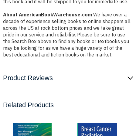
this book and it will be shipped to you for immediate use.
About AmericanBookWarehouse.com
We have over a
decade of experience selling books to online shoppers all
across the US at rock bottom prices and we take great
pride in our service and reliability. Please be sure to use
the Search Box above to find any books or textbooks you
may be looking for as we have a huge variety of of the
best educational and fiction books on the market.
Product Reviews
Related Products