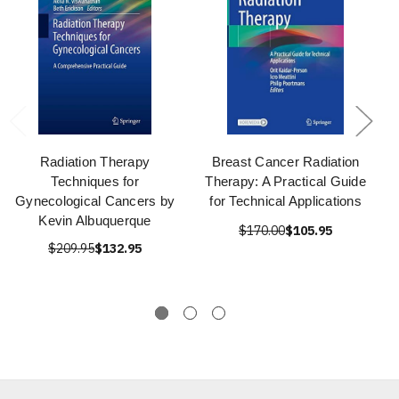
Radiation Therapy
Breast Cancer Radiation
Techniques for
Therapy: A Practical Guide
Gynecological Cancers by
for Technical Applications
Kevin Albuquerque
$170.00
$105.95
$209.95
$132.95