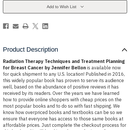
Planning
Planning
for
for
Add to Wish List
Breast
Breast
Cancer
Cancer
by
by
Jennifer
Jennifer
Bellon
Bellon
Product Description
Radiation Therapy Techniques and Treatment Planning
for Breast Cancer by Jennifer Bellon
is available now
for quick shipment to any U.S. location! Published in 2016,
this widely popular book has proven to serve its audience
well, based on the abundance of positive reviews it has
received by its readers. Over the years we have learned
how to provide online shoppers with cheap prices on the
most popular books and to do so with fast shipping. We
know how overpriced books and textbooks can be so we
ensure that everyone has access to those same books at
affordable prices. Just complete the checkout process for