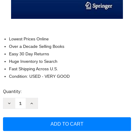
Lowest Prices Online
Over a Decade Selling Books
Easy 30 Day Returns
Huge Inventory to Search
Fast Shipping Across U.S.
Condition: USED - VERY GOOD
Current
Quantity:
Stock:
Decrease
Increase
Quantity
Quantity
of
of
Radiation
Radiation
Therapy
Therapy
Techniques
Techniques
and
and
Treatment
Treatment