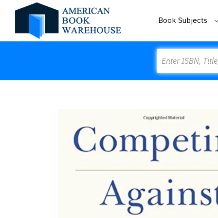
Book Subjects
Search