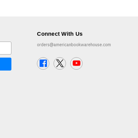
Connect With Us
orders@americanbookwarehouse.com