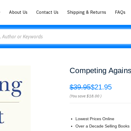
About Us
Contact Us
Shipping & Returns
FAQs
Competing Agains
$39.95
$21.95
(You save
$18.00
)
Lowest Prices Online
Over a Decade Selling Books