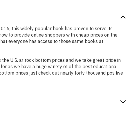
 2016, this widely popular book has proven to serve its
 how to provide online shoppers with cheap prices on the
that everyone has access to those same books at
the U.S. at rock bottom prices and we take great pride in
 for as we have a huge variety of of the best educational
bottom prices just check out nearly forty thousand positive