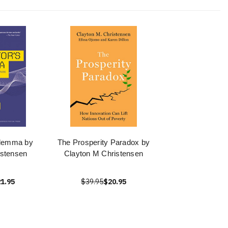
ilemma by
The Prosperity Paradox by
istensen
Clayton M Christensen
1.95
$39.95
$20.95