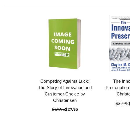
Competing Against Luck:
The Inno
The Story of Innovation and
Prescription
Customer Choice by
Christ
Christensen
$39.95
$59.95
$27.95