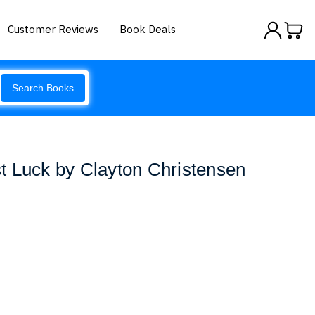
Customer Reviews
Book Deals
Search Books
t Luck by Clayton Christensen