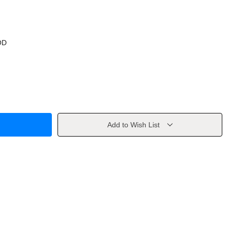
OD
Add to Wish List