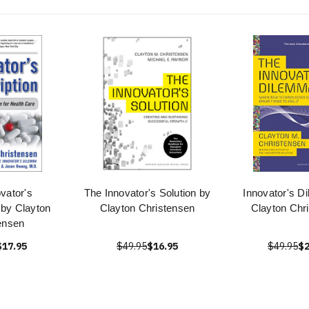
vator's
The Innovator's Solution by
Innovator's D
 by Clayton
Clayton Christensen
Clayton Chr
ensen
$17.95
$49.95
$16.95
$49.95
$2