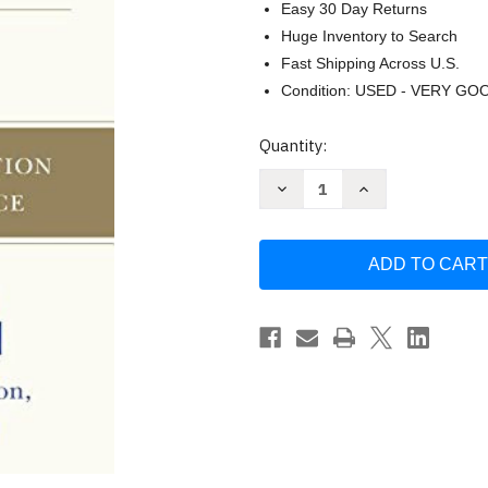
Easy 30 Day Returns
Huge Inventory to Search
Fast Shipping Across U.S.
Condition: USED - VERY GO
Current
Quantity:
Stock:
Decrease
Increase
Quantity
Quantity
of
of
Competing
Competing
Against
Against
Luck
Luck
by
by
Clayton
Clayton
Christensen
Christensen