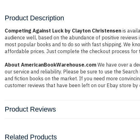
Product Description
Competing Against Luck by Clayton Christensen
is avail
audience well, based on the abundance of positive reviews i
most popular books and to do so with fast shipping. We k
affordable prices. Just complete the checkout process for t
About AmericanBookWarehouse.com
We have over a deca
our service and reliability. Please be sure to use the Sear
and fiction books on the market. If you need more convincin
customer reviews that have been left on our Ebay store by 
Product Reviews
Related Products