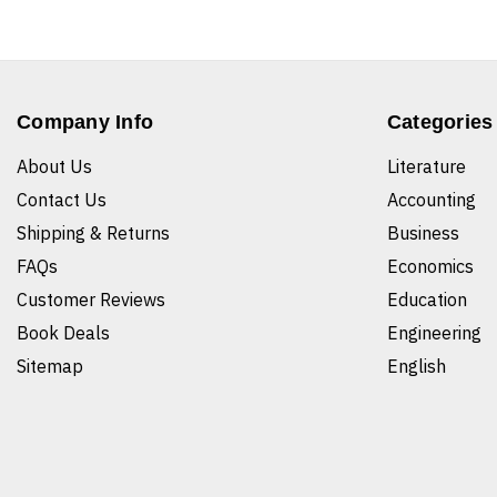
Company Info
Categories
About Us
Literature
Contact Us
Accounting
Shipping & Returns
Business
FAQs
Economics
Customer Reviews
Education
Book Deals
Engineering
Sitemap
English