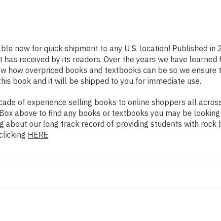
able now for quick shipment to any U.S. location! Published in
t has received by its readers. Over the years we have learned
now how overpriced books and textbooks can be so we ensure 
his book and it will be shipped to you for immediate use.
de of experience selling books to online shoppers all across 
ch Box above to find any books or textbooks you may be looking
g about our long track record of providing students with rock 
clicking
HERE