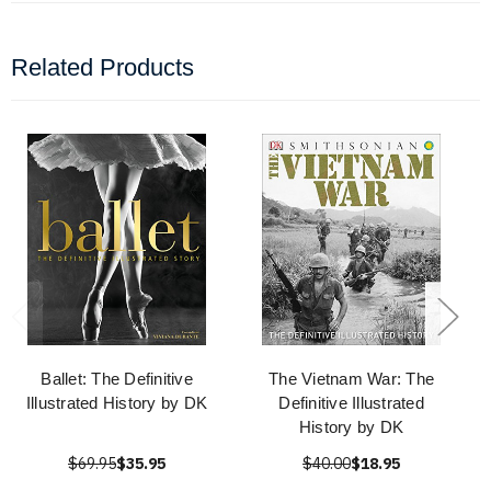
Related Products
Ballet: The Definitive
The Vietnam War: The
Illustrated History by DK
Definitive Illustrated
History by DK
$69.95
$35.95
$40.00
$18.95