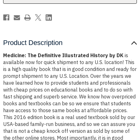
Product Description
Medicine: The Definitive Illustrated History by DK
is
available now for quick shipment to any U.S. location! This
is a high quality book that is in good condition and ready for
prompt shipment to any U.S. Location. Over the years we
have learned how to provide students and professionals
with cheap prices on educational books and to do so with
fast shipping and superb service. We know how overpriced
books and textbooks can be so we ensure that students
have access to those same books at affordable prices.
This 2016 edition book is a real used textbook sold by our
USA-based family-run business, and so we can assure you
that is not a cheap knock off version as sold by some of
the other online stores. Most importantly, it is in good