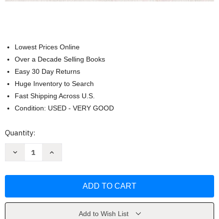
Lowest Prices Online
Over a Decade Selling Books
Easy 30 Day Returns
Huge Inventory to Search
Fast Shipping Across U.S.
Condition: USED - VERY GOOD
Current
Quantity:
Stock:
Decrease
Increase
Quantity
Quantity
of
of
Medicine:
Medicine:
The
The
Definitive
Definitive
Illustrated
Illustrated
History
History
by
by
DK
DK
Add to Wish List