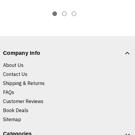
Company Info
About Us
Contact Us
Shipping & Returns
FAQs
Customer Reviews
Book Deals
Sitemap
Categories