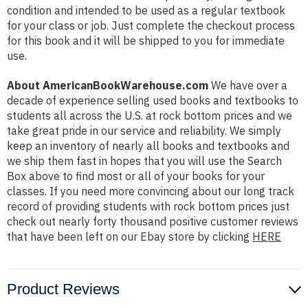
condition and intended to be used as a regular textbook
for your class or job. Just complete the checkout process
for this book and it will be shipped to you for immediate
use.
About AmericanBookWarehouse.com
We have over a
decade of experience selling used books and textbooks to
students all across the U.S. at rock bottom prices and we
take great pride in our service and reliability. We simply
keep an inventory of nearly all books and textbooks and
we ship them fast in hopes that you will use the Search
Box above to find most or all of your books for your
classes. If you need more convincing about our long track
record of providing students with rock bottom prices just
check out nearly forty thousand positive customer reviews
that have been left on our Ebay store by clicking
HERE
Product Reviews