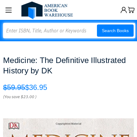
Search
Search Books
Medicine: The Definitive Illustrated
History by DK
$59.95
$36.95
(You save
$23.00
)