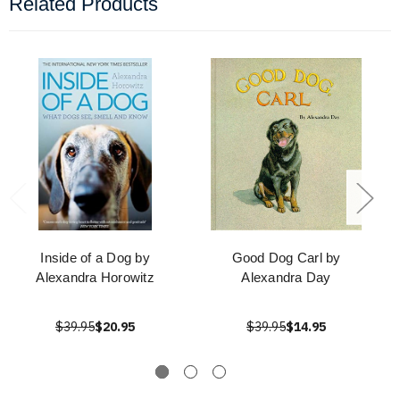
Related Products
Inside of a Dog by
Good Dog Carl by
Alexandra Horowitz
Alexandra Day
$39.95
$20.95
$39.95
$14.95