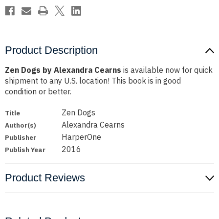
Product Description
Zen Dogs by Alexandra Cearns
is available now for quick
shipment to any U.S. location! This book is in good
condition or better.
Zen Dogs
Title
Alexandra Cearns
Author(s)
HarperOne
Publisher
2016
Publish Year
Product Reviews