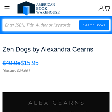
Search
Search Books
Zen Dogs by Alexandra Cearns
$49.95
$15.95
(You save
$34.00
)