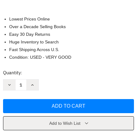
Lowest Prices Online
Over a Decade Selling Books
Easy 30 Day Returns
Huge Inventory to Search
Fast Shipping Across U.S.
Condition: USED - VERY GOOD
Current
Quantity:
Stock:
Decrease
Increase
Quantity
Quantity
of
of
Zen
Zen
Dogs
Dogs
by
by
Alexandra
Alexandra
Cearns
Cearns
Add to Wish List