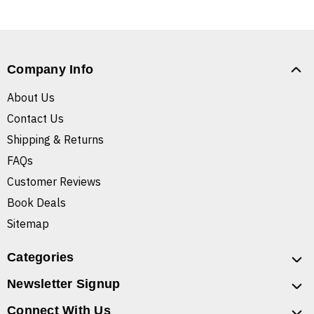
Company Info
About Us
Contact Us
Shipping & Returns
FAQs
Customer Reviews
Book Deals
Sitemap
Categories
Newsletter Signup
Connect With Us