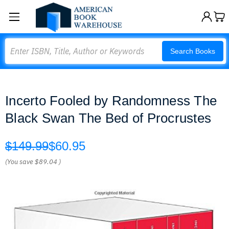
Search
Search Books
Incerto Fooled by Randomness The
Black Swan The Bed of Procrustes
$149.99
$60.95
(You save
$89.04
)