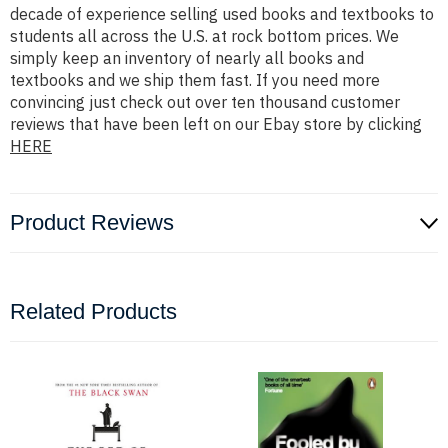
decade of experience selling used books and textbooks to
students all across the U.S. at rock bottom prices. We
simply keep an inventory of nearly all books and
textbooks and we ship them fast. If you need more
convincing just check out over ten thousand customer
reviews that have been left on our Ebay store by clicking
HERE
Product Reviews
Related Products