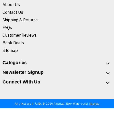
About Us
Contact Us
Shipping & Returns
FAQs
Customer Reviews
Book Deals
Sitemap
Categories
Newsletter Signup
Connect With Us
All prices are in USD. © 2026 American Book Warehouse
Sitemap