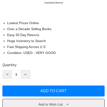
Lowest Prices Online
Over a Decade Selling Books
Easy 30 Day Returns
Huge Inventory to Search
Fast Shipping Across U.S.
Condition: USED - VERY GOOD
Current
Quantity:
Stock:
Decrease
Increase
Quantity
Quantity
of
of
Incerto
Incerto
Fooled
Fooled
by
by
Randomness
Randomness
The
The
Black
Black
Swan
Swan
Add to Wish List