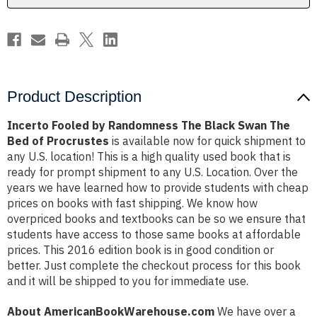
The
The
Bed
Bed
of
of
Procrustes
Procrustes
Product Description
Incerto Fooled by Randomness The Black Swan The
Bed of Procrustes
is available now for quick shipment to
any U.S. location! This is a high quality used book that is
ready for prompt shipment to any U.S. Location. Over the
years we have learned how to provide students with cheap
prices on books with fast shipping. We know how
overpriced books and textbooks can be so we ensure that
students have access to those same books at affordable
prices. This 2016 edition book is in good condition or
better. Just complete the checkout process for this book
and it will be shipped to you for immediate use.
About AmericanBookWarehouse.com
We have over a