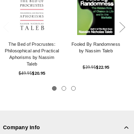
The Bed of Procrustes:
Fooled By Randomness
Philosophical and Practical
by Nassim Taleb
Aphorisms by Nassim
Taleb
$39.95
$22.95
$49.95
$20.95
Company Info