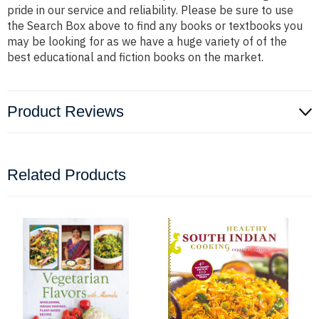
pride in our service and reliability. Please be sure to use
the Search Box above to find any books or textbooks you
may be looking for as we have a huge variety of of the
best educational and fiction books on the market.
Product Reviews
Related Products