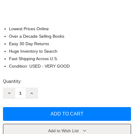
Lowest Prices Online
Over a Decade Selling Books
Easy 30 Day Returns
Huge Inventory to Search
Fast Shipping Across U.S.
Condition: USED - VERY GOOD
Current
Quantity:
Stock:
Decrease
Increase
Quantity
Quantity
of
of
Healthful
Healthful
Indian
Indian
Flavors
Flavors
with
with
Alamelu
Alamelu
by
by
Alamelu
Alamelu
Add to Wish List