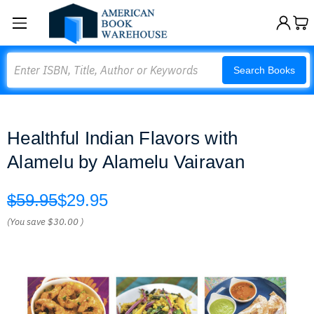
Search
Search Books
Healthful Indian Flavors with
Alamelu by Alamelu Vairavan
$59.95
$29.95
(You save
$30.00
)