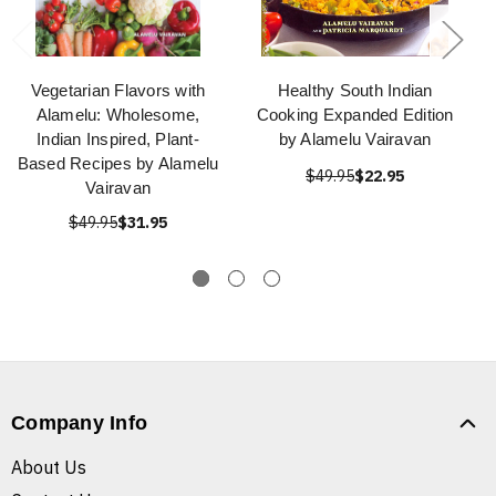
Vegetarian Flavors with
Healthy South Indian
Alamelu: Wholesome,
Cooking Expanded Edition
Indian Inspired, Plant-
by Alamelu Vairavan
Based Recipes by Alamelu
$49.95
$22.95
Vairavan
$49.95
$31.95
Company Info
About Us