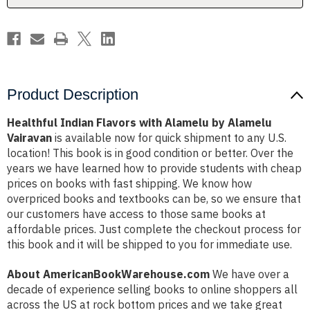
Vairavan
Vairavan
Product Description
Healthful Indian Flavors with Alamelu by Alamelu
Vairavan
is available now for quick shipment to any U.S.
location! This book is in good condition or better. Over the
years we have learned how to provide students with cheap
prices on books with fast shipping. We know how
overpriced books and textbooks can be, so we ensure that
our customers have access to those same books at
affordable prices. Just complete the checkout process for
this book and it will be shipped to you for immediate use.
About AmericanBookWarehouse.com
We have over a
decade of experience selling books to online shoppers all
across the US at rock bottom prices and we take great