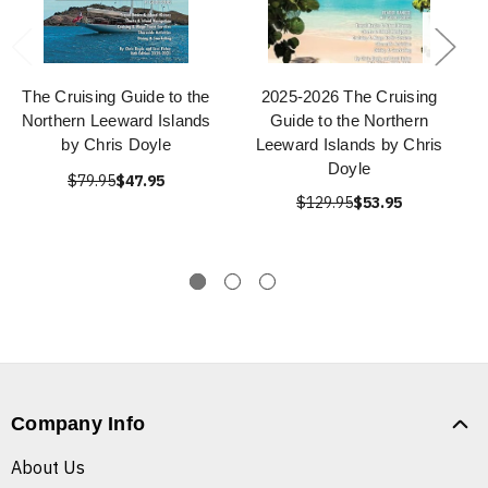
The Cruising Guide to the
2025-2026 The Cruising
Northern Leeward Islands
Guide to the Northern
by Chris Doyle
Leeward Islands by Chris
Doyle
$79.95
$47.95
$129.95
$53.95
Company Info
About Us