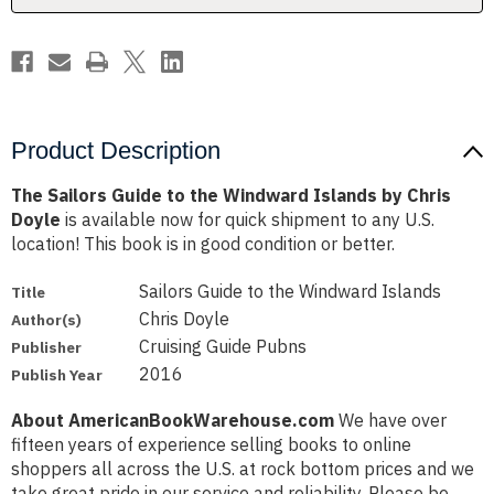
by
by
Chris
Chris
Doyle
Doyle
Product Description
The Sailors Guide to the Windward Islands by Chris
Doyle
is available now for quick shipment to any U.S.
location! This book is in good condition or better.
Sailors Guide to the Windward Islands
Title
Chris Doyle
Author(s)
Cruising Guide Pubns
Publisher
2016
Publish Year
About AmericanBookWarehouse.com
We have over
fifteen years of experience selling books to online
shoppers all across the U.S. at rock bottom prices and we
take great pride in our service and reliability. Please be