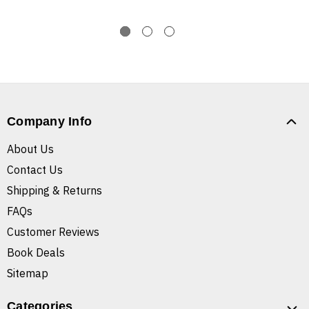
Company Info
About Us
Contact Us
Shipping & Returns
FAQs
Customer Reviews
Book Deals
Sitemap
Categories