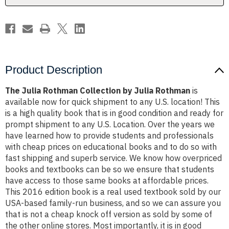
Product Description
The Julia Rothman Collection by Julia Rothman
is
available now for quick shipment to any U.S. location! This
is a high quality book that is in good condition and ready for
prompt shipment to any U.S. Location. Over the years we
have learned how to provide students and professionals
with cheap prices on educational books and to do so with
fast shipping and superb service. We know how overpriced
books and textbooks can be so we ensure that students
have access to those same books at affordable prices.
This 2016 edition book is a real used textbook sold by our
USA-based family-run business, and so we can assure you
that is not a cheap knock off version as sold by some of
the other online stores. Most importantly, it is in good