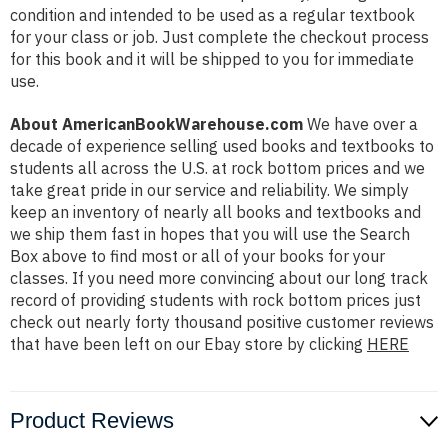
condition and intended to be used as a regular textbook
for your class or job. Just complete the checkout process
for this book and it will be shipped to you for immediate
use.
About AmericanBookWarehouse.com
We have over a
decade of experience selling used books and textbooks to
students all across the U.S. at rock bottom prices and we
take great pride in our service and reliability. We simply
keep an inventory of nearly all books and textbooks and
we ship them fast in hopes that you will use the Search
Box above to find most or all of your books for your
classes. If you need more convincing about our long track
record of providing students with rock bottom prices just
check out nearly forty thousand positive customer reviews
that have been left on our Ebay store by clicking
HERE
Product Reviews