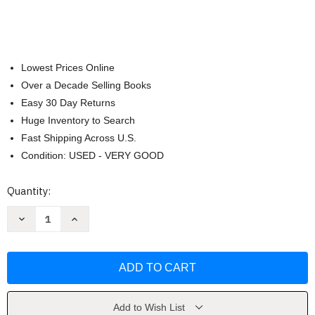
Lowest Prices Online
Over a Decade Selling Books
Easy 30 Day Returns
Huge Inventory to Search
Fast Shipping Across U.S.
Condition: USED - VERY GOOD
Current
Quantity:
Stock:
Decrease
Increase
Quantity
Quantity
of
of
The
The
Julia
Julia
Rothman
Rothman
Collection
Collection
by
by
Julia
Julia
Rothman
Rothman
Add to Wish List