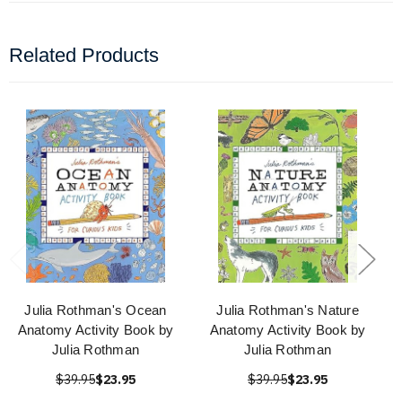
Related Products
Julia Rothman's Ocean
Julia Rothman's Nature
Anatomy Activity Book by
Anatomy Activity Book by
Julia Rothman
Julia Rothman
$39.95
$23.95
$39.95
$23.95