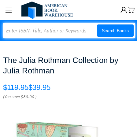
Search
Search Books
The Julia Rothman Collection by
Julia Rothman
$119.95
$39.95
(You save
$80.00
)