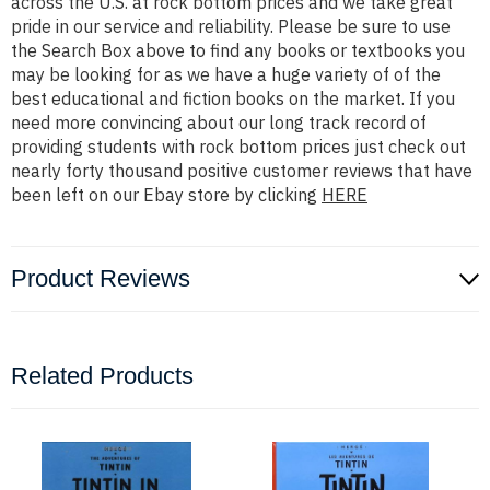
across the U.S. at rock bottom prices and we take great
pride in our service and reliability. Please be sure to use
the Search Box above to find any books or textbooks you
may be looking for as we have a huge variety of of the
best educational and fiction books on the market. If you
need more convincing about our long track record of
providing students with rock bottom prices just check out
nearly forty thousand positive customer reviews that have
been left on our Ebay store by clicking
HERE
Product Reviews
Related Products