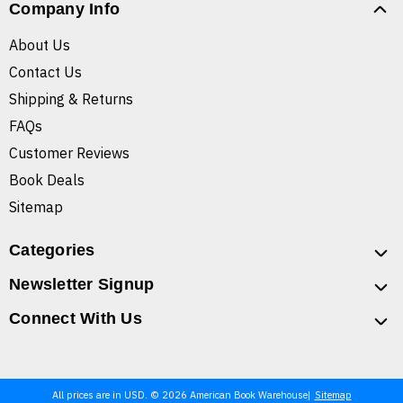
Company Info
About Us
Contact Us
Shipping & Returns
FAQs
Customer Reviews
Book Deals
Sitemap
Categories
Newsletter Signup
Connect With Us
All prices are in USD. © 2026 American Book Warehouse
Sitemap