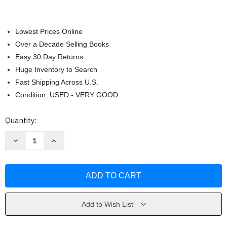
Lowest Prices Online
Over a Decade Selling Books
Easy 30 Day Returns
Huge Inventory to Search
Fast Shipping Across U.S.
Condition: USED - VERY GOOD
Current
Quantity:
Stock:
Decrease
Increase
Quantity
Quantity
of
of
Tintin
Tintin
in
in
the
the
Congo
Congo
by
by
Herge
Herge
Add to Wish List