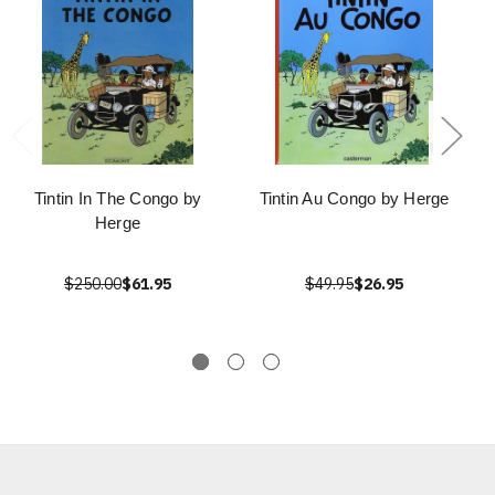
Tintin In The Congo by
Tintin Au Congo by Herge
Herge
$250.00
$61.95
$49.95
$26.95