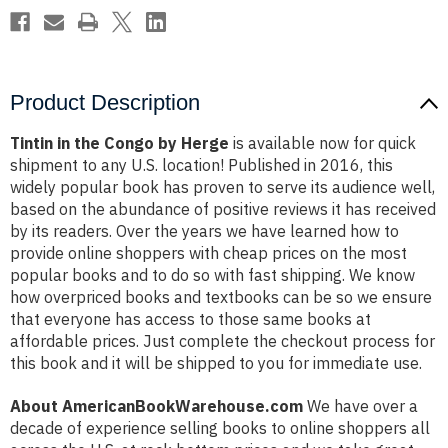
Product Description
Tintin in the Congo by Herge
is available now for quick
shipment to any U.S. location! Published in 2016, this
widely popular book has proven to serve its audience well,
based on the abundance of positive reviews it has received
by its readers. Over the years we have learned how to
provide online shoppers with cheap prices on the most
popular books and to do so with fast shipping. We know
how overpriced books and textbooks can be so we ensure
that everyone has access to those same books at
affordable prices. Just complete the checkout process for
this book and it will be shipped to you for immediate use.
About AmericanBookWarehouse.com
We have over a
decade of experience selling books to online shoppers all