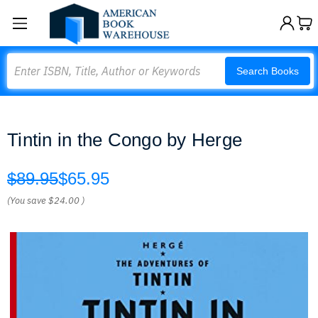
Search
Search Books
Tintin in the Congo by Herge
$89.95
$65.95
(You save
$24.00
)