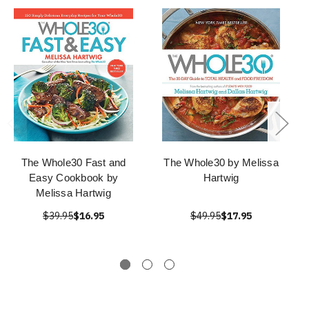
The Whole30 Fast and
The Whole30 by Melissa
Easy Cookbook by
Hartwig
Melissa Hartwig
$39.95
$16.95
$49.95
$17.95