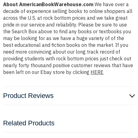
About AmericanBookWarehouse.com
We have over a
decade of experience selling books to online shoppers all
across the U.S. at rock bottom prices and we take great
pride in our service and reliability. Please be sure to use
the Search Box above to find any books or textbooks you
may be looking for as we have a huge variety of of the
best educational and fiction books on the market. If you
need more convincing about our long track record of
providing students with rock bottom prices just check out
nearly forty thousand positive customer reviews that have
been left on our Ebay store by clicking
HERE
Product Reviews
Related Products