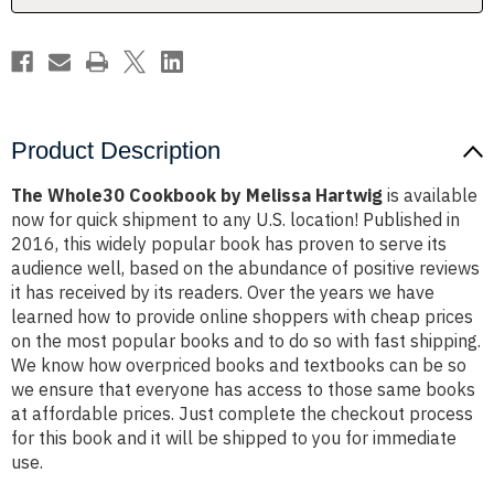
Product Description
The Whole30 Cookbook by Melissa Hartwig
is available
now for quick shipment to any U.S. location! Published in
2016, this widely popular book has proven to serve its
audience well, based on the abundance of positive reviews
it has received by its readers. Over the years we have
learned how to provide online shoppers with cheap prices
on the most popular books and to do so with fast shipping.
We know how overpriced books and textbooks can be so
we ensure that everyone has access to those same books
at affordable prices. Just complete the checkout process
for this book and it will be shipped to you for immediate
use.