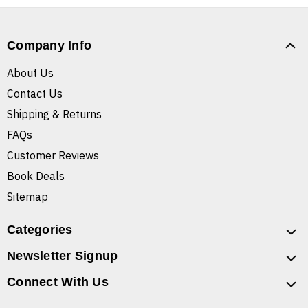
Company Info
About Us
Contact Us
Shipping & Returns
FAQs
Customer Reviews
Book Deals
Sitemap
Categories
Newsletter Signup
Connect With Us