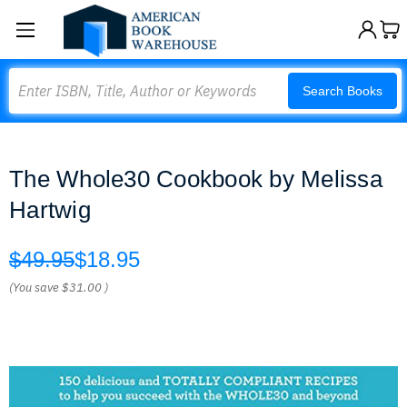
Search
Search Books
The Whole30 Cookbook by Melissa
Hartwig
$49.95
$18.95
(You save
$31.00
)