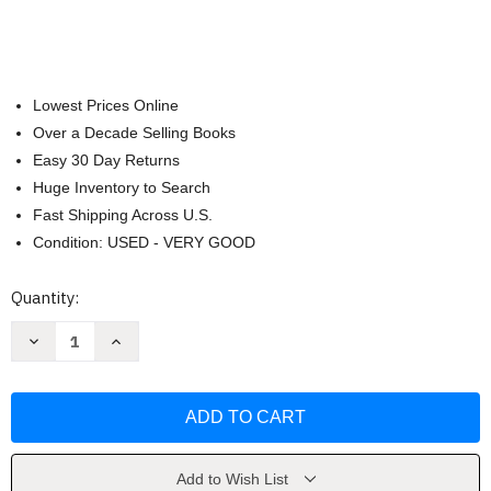
Lowest Prices Online
Over a Decade Selling Books
Easy 30 Day Returns
Huge Inventory to Search
Fast Shipping Across U.S.
Condition: USED - VERY GOOD
Current
Quantity:
Stock:
Decrease
Increase
Quantity
Quantity
of
of
The
The
Whole30
Whole30
Cookbook
Cookbook
by
by
Melissa
Melissa
Hartwig
Hartwig
Add to Wish List