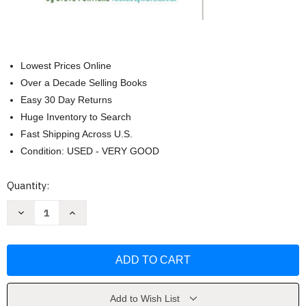
Lowest Prices Online
Over a Decade Selling Books
Easy 30 Day Returns
Huge Inventory to Search
Fast Shipping Across U.S.
Condition: USED - VERY GOOD
Current
Quantity:
Stock:
Decrease
Increase
Quantity
Quantity
of
of
Doorbells
Doorbells
Danger
Danger
and
and
Dead
Dead
Batteries
Batteries
by
by
Steve
Steve
Add to Wish List