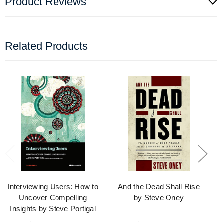
Product Reviews
Related Products
Interviewing Users: How to
And the Dead Shall Rise
Uncover Compelling
by Steve Oney
Insights by Steve Portigal