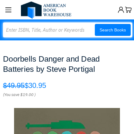
Search
Search Books
Doorbells Danger and Dead
Batteries by Steve Portigal
$49.95
$30.95
(You save
$19.00
)