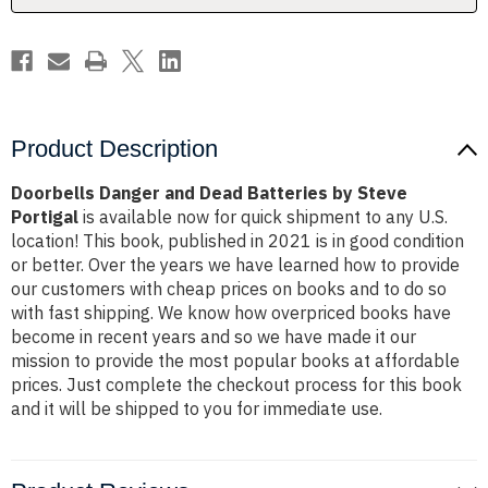
Portigal
Portigal
Product Description
Doorbells Danger and Dead Batteries by Steve
Portigal
is available now for quick shipment to any U.S.
location! This book, published in 2021 is in good condition
or better. Over the years we have learned how to provide
our customers with cheap prices on books and to do so
with fast shipping. We know how overpriced books have
become in recent years and so we have made it our
mission to provide the most popular books at affordable
prices. Just complete the checkout process for this book
and it will be shipped to you for immediate use.