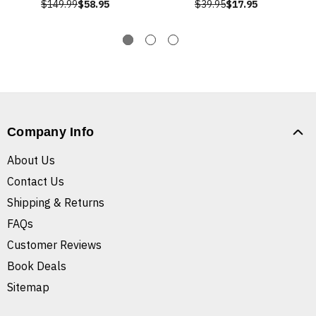
$149.99
$58.95
$39.95
$17.95
Company Info
About Us
Contact Us
Shipping & Returns
FAQs
Customer Reviews
Book Deals
Sitemap