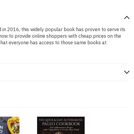
d in 2016, this widely popular book has proven to serve its
 how to provide online shoppers with cheap prices on the
that everyone has access to those same books at