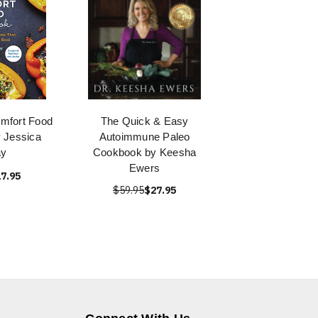
mfort Food
The Quick & Easy
 Jessica
Autoimmune Paleo
y
Cookbook by Keesha
Ewers
7.95
$59.95
$27.95