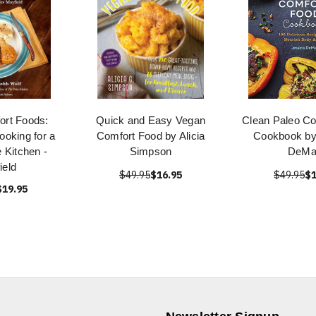
ort Foods:
Quick and Easy Vegan
Clean Paleo Co
oking for a
Comfort Food by Alicia
Cookbook by
 Kitchen -
Simpson
DeMa
ield
$49.95
$16.95
$49.95
$1
$19.95