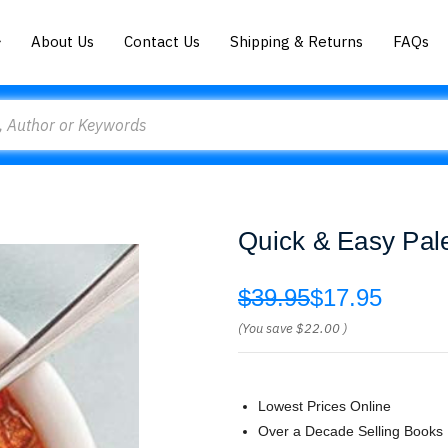
About Us
Contact Us
Shipping & Returns
FAQs
Quick & Easy Pale
$39.95
$17.95
(You save
$22.00
)
Lowest Prices Online
Over a Decade Selling Books