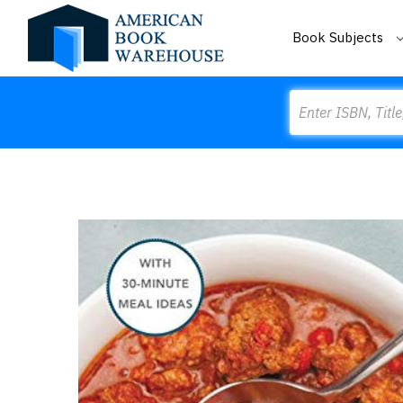
Book Subjects
Search