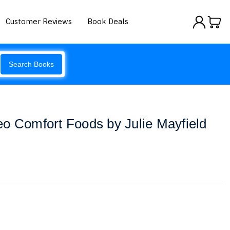
Customer Reviews
Book Deals
Search Books
o Comfort Foods by Julie Mayfield