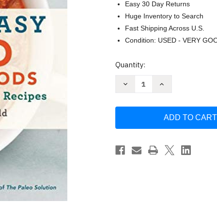
Easy 30 Day Returns
Huge Inventory to Search
Fast Shipping Across U.S.
Condition: USED - VERY GO
Current
Quantity:
Stock:
Decrease
Increase
Quantity
Quantity
of
of
Quick
Quick
&
&
Easy
Easy
Paleo
Paleo
Comfort
Comfort
Foods
Foods
by
by
Julie
Julie
Mayfield
Mayfield