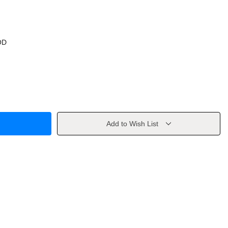
OD
Add to Wish List