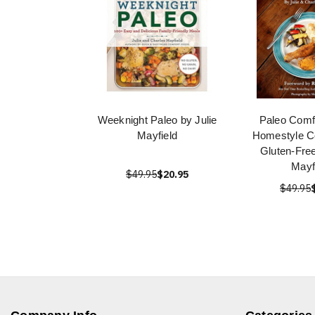
Weeknight Paleo by Julie
Paleo Comf
Mayfield
Homestyle Co
Gluten-Free
Mayf
$49.95
$20.95
$49.95