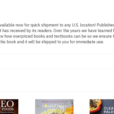
vailable now for quick shipment to any U.S. location! Publishe
t has received by its readers. Over the years we have learned
now how overpriced books and textbooks can be so we ensure 
his book and it will be shipped to you for immediate use.