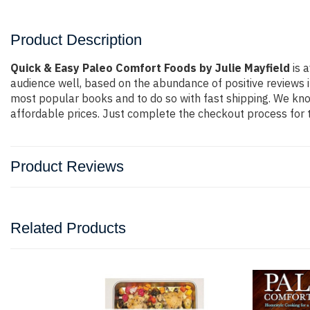
Product Description
Quick & Easy Paleo Comfort Foods by Julie Mayfield
is a
audience well, based on the abundance of positive reviews i
most popular books and to do so with fast shipping. We k
affordable prices. Just complete the checkout process for t
Product Reviews
Related Products