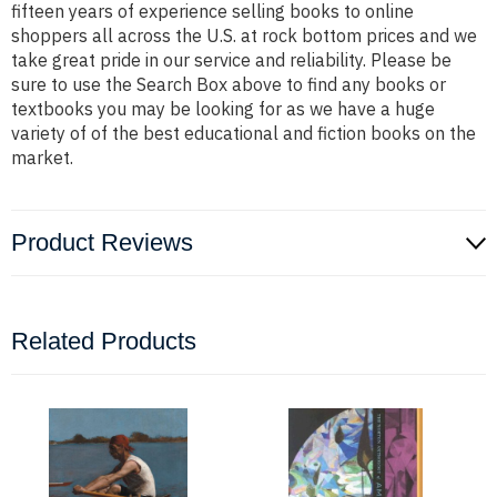
fifteen years of experience selling books to online
shoppers all across the U.S. at rock bottom prices and we
take great pride in our service and reliability. Please be
sure to use the Search Box above to find any books or
textbooks you may be looking for as we have a huge
variety of of the best educational and fiction books on the
market.
Product Reviews
Related Products