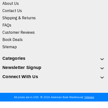
About Us
Contact Us
Shipping & Returns
FAQs
Customer Reviews
Book Deals
Sitemap
Categories
Newsletter Signup
Connect With Us
All prices are in USD. © 2026 American Book Warehouse
Sitemap