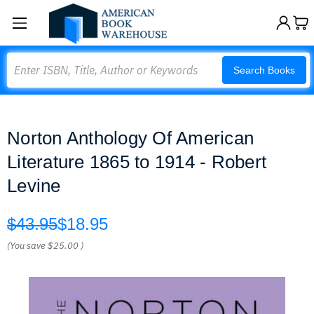
Search
Search Books
Norton Anthology Of American
Literature 1865 to 1914 - Robert
Levine
$43.95
$18.95
(You save
$25.00
)