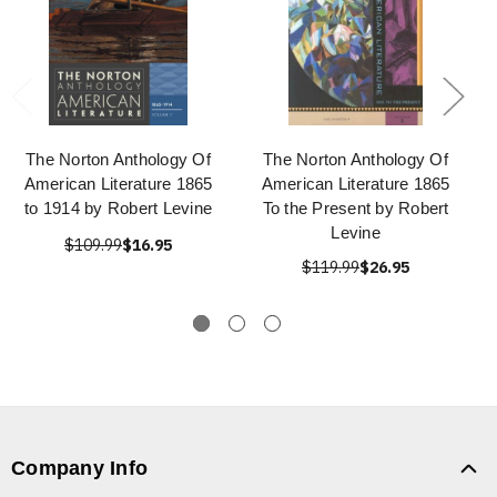
The Norton Anthology Of
The Norton Anthology Of
American Literature 1865
American Literature 1865
to 1914 by Robert Levine
To the Present by Robert
Levine
$109.99
$16.95
$119.99
$26.95
Company Info