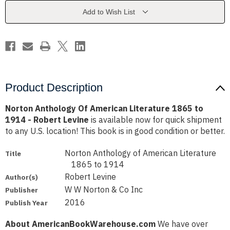
1865
1865
to
to
Add to Wish List
1914
1914
-
-
Robert
Robert
Levine
Levine
Product Description
Norton Anthology Of American Literature 1865 to
1914 - Robert Levine
is available now for quick shipment
to any U.S. location! This book is in good condition or better.
Norton Anthology of American Literature
Title
1865 to 1914
Robert Levine
Author(s)
W W Norton & Co Inc
Publisher
2016
Publish Year
About AmericanBookWarehouse.com
We have over