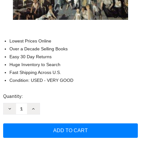
Lowest Prices Online
Over a Decade Selling Books
Easy 30 Day Returns
Huge Inventory to Search
Fast Shipping Across U.S.
Condition: USED - VERY GOOD
Current
Quantity:
Stock:
Decrease
Increase
Quantity
Quantity
of
of
Norton
Norton
Anthology
Anthology
Of
Of
American
American
Literature
Literature