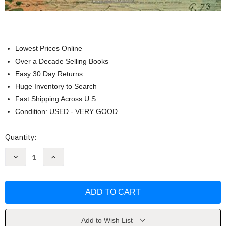
Lowest Prices Online
Over a Decade Selling Books
Easy 30 Day Returns
Huge Inventory to Search
Fast Shipping Across U.S.
Condition: USED - VERY GOOD
Current
Quantity:
Stock:
Decrease
Increase
Quantity
Quantity
of
of
Western
Western
Civilization:
Civilization:
Volume
Volume
II:
II:
Since
Since
1500
1500
by
by
Add to Wish List