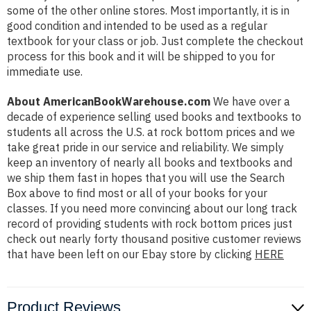
some of the other online stores. Most importantly, it is in
good condition and intended to be used as a regular
textbook for your class or job. Just complete the checkout
process for this book and it will be shipped to you for
immediate use.
About AmericanBookWarehouse.com
We have over a
decade of experience selling used books and textbooks to
students all across the U.S. at rock bottom prices and we
take great pride in our service and reliability. We simply
keep an inventory of nearly all books and textbooks and
we ship them fast in hopes that you will use the Search
Box above to find most or all of your books for your
classes. If you need more convincing about our long track
record of providing students with rock bottom prices just
check out nearly forty thousand positive customer reviews
that have been left on our Ebay store by clicking
HERE
Product Reviews