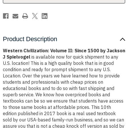
Jackson
Jackson
J
J
Spielvogel
Spielvogel
Product Description
Western Civilization: Volume II: Since 1500 by Jackson
J Spielvogel
is available now for quick shipment to any
U.S. location! This is a high quality book that is in good
condition and ready for prompt shipment to any U.S.
Location. Over the years we have learned how to provide
students and professionals with cheap prices on
educational books and to do so with fast shipping and
superb service. We know how overpriced books and
textbooks can be so we ensure that students have access
to those same books at affordable prices. This 10th
edition published in 2017 book is a real used textbook
sold by our USA-based family-run business, and so we can
assure you that is not a cheap knock off version as sold by