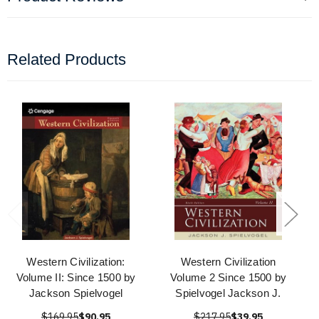
Related Products
Western Civilization:
Western Civilization
Volume II: Since 1500 by
Volume 2 Since 1500 by
Jackson Spielvogel
Spielvogel Jackson J.
$169.95
$90.95
$217.95
$39.95