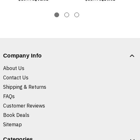
Company Info
About Us
Contact Us
Shipping & Returns
FAQs
Customer Reviews
Book Deals
Sitemap
Categories