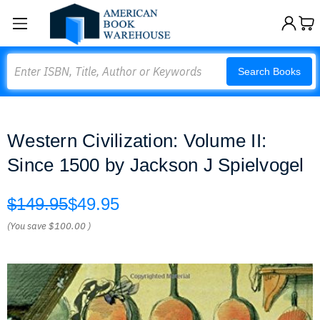
Search
Search Books
Western Civilization: Volume II:
Since 1500 by Jackson J Spielvogel
$149.95
$49.95
(You save
$100.00
)