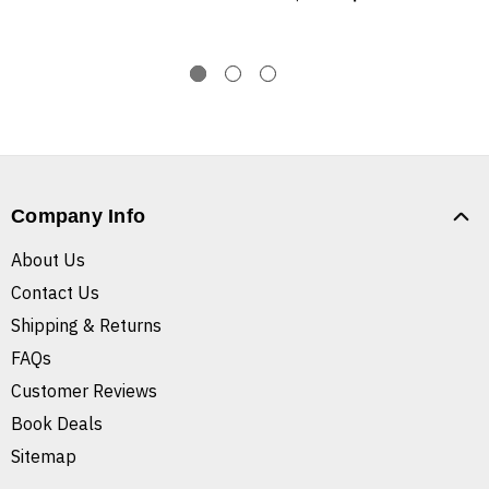
Company Info
About Us
Contact Us
Shipping & Returns
FAQs
Customer Reviews
Book Deals
Sitemap