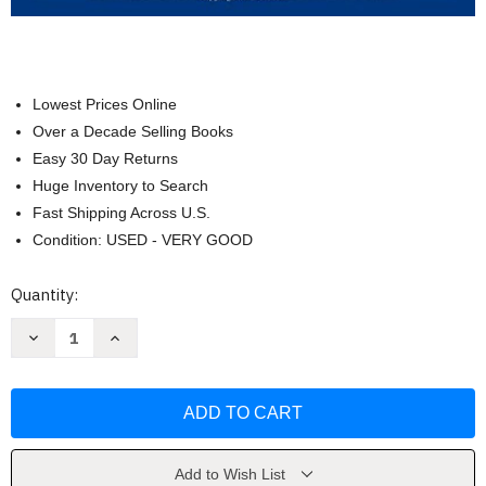
Lowest Prices Online
Over a Decade Selling Books
Easy 30 Day Returns
Huge Inventory to Search
Fast Shipping Across U.S.
Condition: USED - VERY GOOD
Current
Quantity:
Stock:
Decrease
Increase
Quantity
Quantity
of
of
Business
Business
Law
Law
Text
Text
and
and
Cases
Cases
the
the
First
First
Add to Wish List