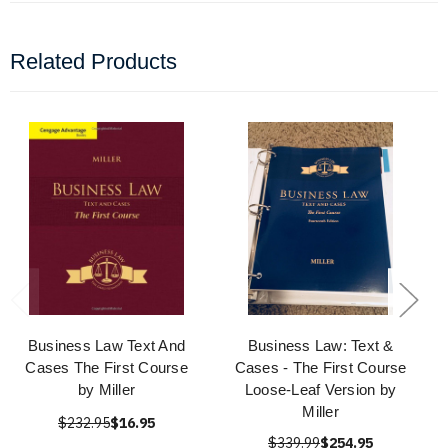
Related Products
Business Law Text And
Business Law: Text &
Cases The First Course
Cases - The First Course
by Miller
Loose-Leaf Version by
Miller
$232.95
$16.95
$339.99
$254.95