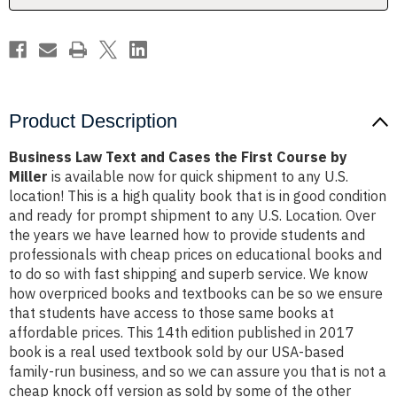
Course
Course
by
by
Miller
Miller
Product Description
Business Law Text and Cases the First Course by
Miller
is available now for quick shipment to any U.S.
location! This is a high quality book that is in good condition
and ready for prompt shipment to any U.S. Location. Over
the years we have learned how to provide students and
professionals with cheap prices on educational books and
to do so with fast shipping and superb service. We know
how overpriced books and textbooks can be so we ensure
that students have access to those same books at
affordable prices. This 14th edition published in 2017
book is a real used textbook sold by our USA-based
family-run business, and so we can assure you that is not a
cheap knock off version as sold by some of the other