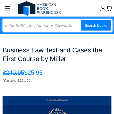
Search
Search Books
Business Law Text and Cases the
First Course by Miller
$249.95
$25.95
(You save
$224.00
)