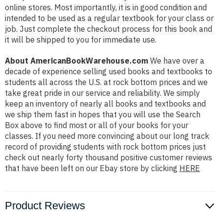
online stores. Most importantly, it is in good condition and
intended to be used as a regular textbook for your class or
job. Just complete the checkout process for this book and
it will be shipped to you for immediate use.
About AmericanBookWarehouse.com
We have over a
decade of experience selling used books and textbooks to
students all across the U.S. at rock bottom prices and we
take great pride in our service and reliability. We simply
keep an inventory of nearly all books and textbooks and
we ship them fast in hopes that you will use the Search
Box above to find most or all of your books for your
classes. If you need more convincing about our long track
record of providing students with rock bottom prices just
check out nearly forty thousand positive customer reviews
that have been left on our Ebay store by clicking
HERE
Product Reviews