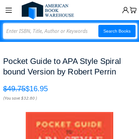
Search
Search Books
Pocket Guide to APA Style Spiral
bound Version by Robert Perrin
$49.75
$16.95
(You save
$32.80
)