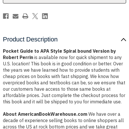
Version
Version
by
by
Robert
Robert
Perrin
Perrin
Product Description
Pocket Guide to APA Style Spiral bound Version by
Robert Perrin
is available now for quick shipment to any
U.S. location! This book is in good condition or better. Over
the years we have learned how to provide students with
cheap prices on books with fast shipping. We know how
overpriced books and textbooks can be, so we ensure that
our customers have access to those same books at
affordable prices. Just complete the checkout process for
this book and it will be shipped to you for immediate use.
About AmericanBookWarehouse.com
We have over a
decade of experience selling books to online shoppers all
across the US at rock bottom prices and we take great