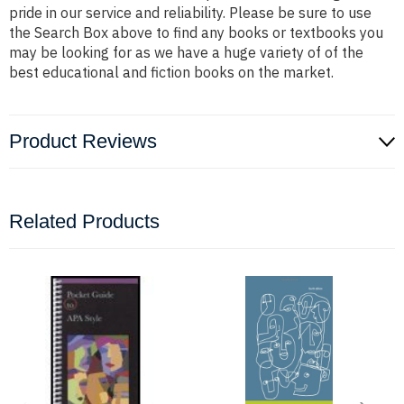
pride in our service and reliability. Please be sure to use
the Search Box above to find any books or textbooks you
may be looking for as we have a huge variety of of the
best educational and fiction books on the market.
Product Reviews
Related Products