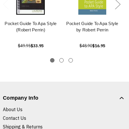
Pocket Guide To Apa Style
Pocket Guide To Apa Style
(Robert Perrin)
by Robert Perrin
$49.95
$33.95
$48.90
$16.95
Company Info
About Us
Contact Us
Shipping & Returns