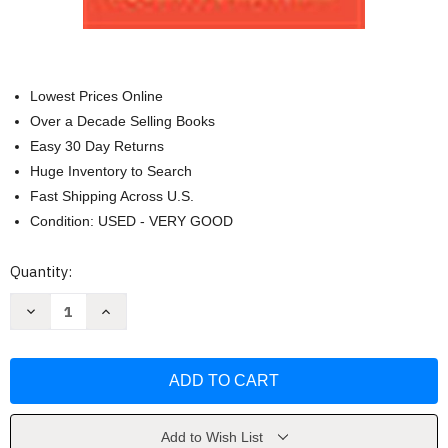
Lowest Prices Online
Over a Decade Selling Books
Easy 30 Day Returns
Huge Inventory to Search
Fast Shipping Across U.S.
Condition: USED - VERY GOOD
Current
Quantity:
Stock:
Decrease
Increase
Quantity
Quantity
of
of
Pocket
Pocket
Guide
Guide
to
to
APA
APA
Style
Style
Spiral
Spiral
bound
bound
Add to Wish List