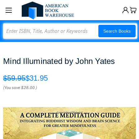
Search
Search Books
Mind Illuminated by John Yates
$59.95
$31.95
(You save
$28.00
)