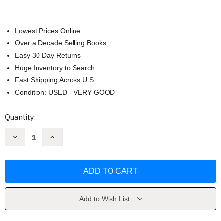
Lowest Prices Online
Over a Decade Selling Books
Easy 30 Day Returns
Huge Inventory to Search
Fast Shipping Across U.S.
Condition: USED - VERY GOOD
Current
Quantity:
Stock:
Decrease
Increase
Quantity
Quantity
of
of
Mind
Mind
Illuminated
Illuminated
by
by
John
John
Yates
Yates
Add to Wish List