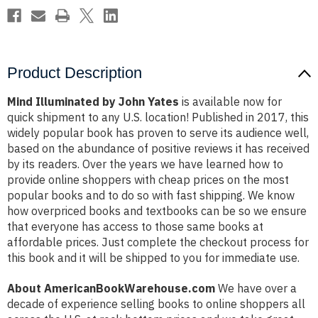
Product Description
Mind Illuminated by John Yates
is available now for
quick shipment to any U.S. location! Published in 2017, this
widely popular book has proven to serve its audience well,
based on the abundance of positive reviews it has received
by its readers. Over the years we have learned how to
provide online shoppers with cheap prices on the most
popular books and to do so with fast shipping. We know
how overpriced books and textbooks can be so we ensure
that everyone has access to those same books at
affordable prices. Just complete the checkout process for
this book and it will be shipped to you for immediate use.
About AmericanBookWarehouse.com
We have over a
decade of experience selling books to online shoppers all