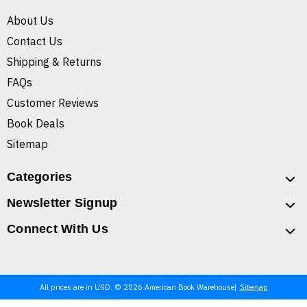
About Us
Contact Us
Shipping & Returns
FAQs
Customer Reviews
Book Deals
Sitemap
Categories
Newsletter Signup
Connect With Us
All prices are in USD. © 2026 American Book Warehouse
Sitemap