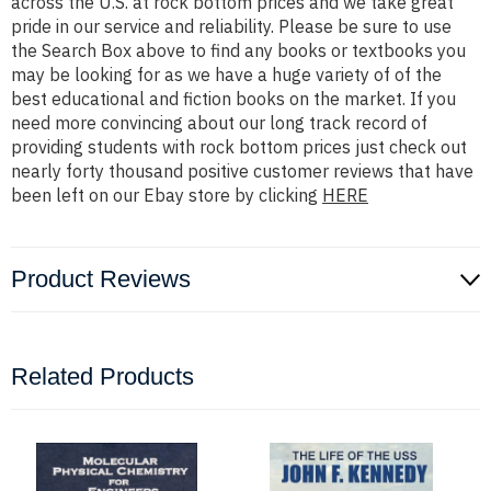
across the U.S. at rock bottom prices and we take great
pride in our service and reliability. Please be sure to use
the Search Box above to find any books or textbooks you
may be looking for as we have a huge variety of of the
best educational and fiction books on the market. If you
need more convincing about our long track record of
providing students with rock bottom prices just check out
nearly forty thousand positive customer reviews that have
been left on our Ebay store by clicking
HERE
Product Reviews
Related Products