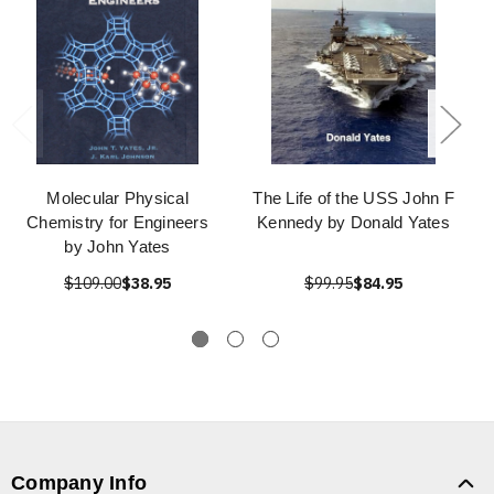
Molecular Physical
The Life of the USS John F
Chemistry for Engineers
Kennedy by Donald Yates
by John Yates
$109.00
$38.95
$99.95
$84.95
Company Info