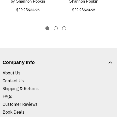
by Shannon Popkin
Shannon Popkin
$39.95
$22.95
$39.95
$23.95
Company Info
About Us
Contact Us
Shipping & Returns
FAQs
Customer Reviews
Book Deals