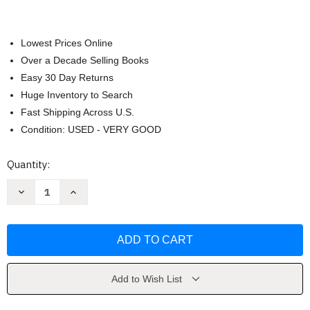
Lowest Prices Online
Over a Decade Selling Books
Easy 30 Day Returns
Huge Inventory to Search
Fast Shipping Across U.S.
Condition: USED - VERY GOOD
Current
Quantity:
Stock:
Decrease
Increase
Quantity
Quantity
of
of
Control
Control
Girl
Girl
by
by
Shannon
Shannon
Popkin
Popkin
Add to Wish List