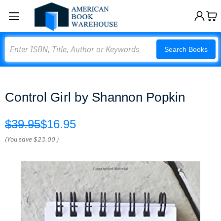
Search
Search Books
Control Girl by Shannon Popkin
$39.95
$16.95
(You save
$23.00
)