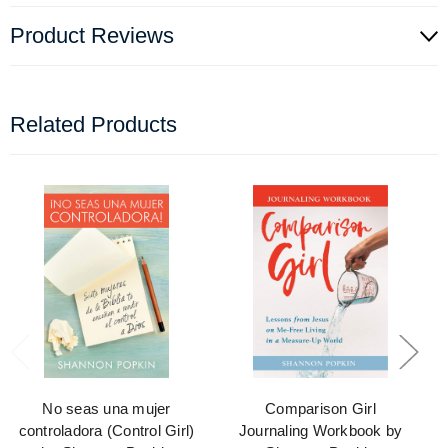
Product Reviews
Related Products
No seas una mujer
Comparison Girl
controladora (Control Girl)
Journaling Workbook by