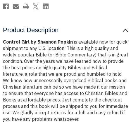
Product Description
Control Girl by Shannon Popkin
is available now for quick
shipment to any U.S. location! This is a high quality and
widely popular Bible (or Bible Commentary) that is in great
condition. Over the years we have learned how to provide
the best prices on high quality Bibles and Biblical
literature, a role that we are proud and humbled to hold.
We know how unnecessarily overpriced Biblical books and
Christian literature can be so we have made it our mission
to ensure that everyone has access to Christian Bibles and
Books at affordable prices. Just complete the checkout
process and this book will be shipped to you for immediate
use. We gladly accept returns for a full and easy refund if
you have any problems whatsoever.