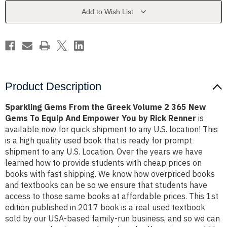
Volume
Volume
2
2
Add to Wish List
365
365
New
New
Gems
Gems
To
To
Equip
Equip
And
And
Empower
Empower
You
You
by
by
Renner
Renner
Product Description
Sparkling Gems From the Greek Volume 2 365 New
Gems To Equip And Empower You by Rick Renner
is
available now for quick shipment to any U.S. location! This
is a high quality used book that is ready for prompt
shipment to any U.S. Location. Over the years we have
learned how to provide students with cheap prices on
books with fast shipping. We know how overpriced books
and textbooks can be so we ensure that students have
access to those same books at affordable prices. This 1st
edition published in 2017 book is a real used textbook
sold by our USA-based family-run business, and so we can