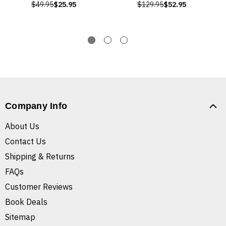
$49.95
$25.95
$129.95
$52.95
Company Info
About Us
Contact Us
Shipping & Returns
FAQs
Customer Reviews
Book Deals
Sitemap