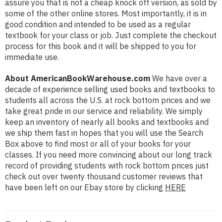
assure you that is not a cheap knock off version, as sold by
some of the other online stores. Most importantly, it is in
good condition and intended to be used as a regular
textbook for your class or job. Just complete the checkout
process for this book and it will be shipped to you for
immediate use.
About AmericanBookWarehouse.com
We have over a
decade of experience selling used books and textbooks to
students all across the U.S. at rock bottom prices and we
take great pride in our service and reliability. We simply
keep an inventory of nearly all books and textbooks and
we ship them fast in hopes that you will use the Search
Box above to find most or all of your books for your
classes. If you need more convincing about our long track
record of providing students with rock bottom prices just
check out over twenty thousand customer reviews that
have been left on our Ebay store by clicking
HERE