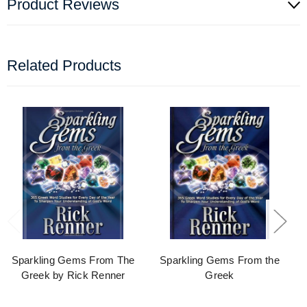
Product Reviews
Related Products
Sparkling Gems From The
Sparkling Gems From the
Greek by Rick Renner
Greek