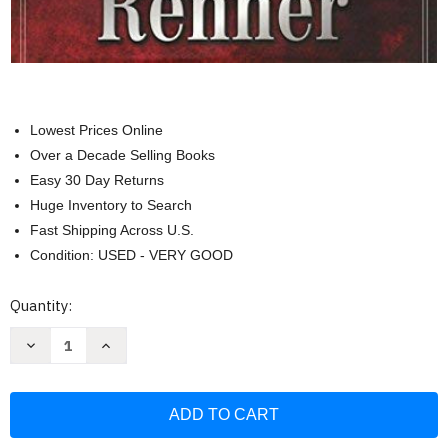
Lowest Prices Online
Over a Decade Selling Books
Easy 30 Day Returns
Huge Inventory to Search
Fast Shipping Across U.S.
Condition: USED - VERY GOOD
Current
Quantity:
Stock:
Decrease
Increase
Quantity
Quantity
of
of
Sparkling
Sparkling
Gems
Gems
From
From
the
the
Greek
Greek