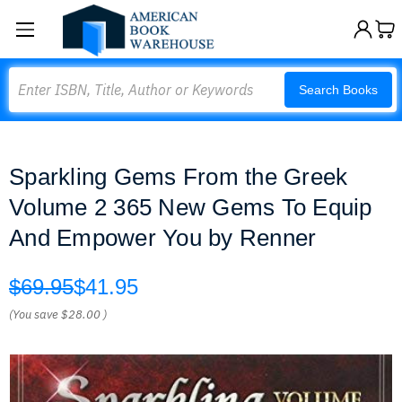
Search
Search Books
Sparkling Gems From the Greek
Volume 2 365 New Gems To Equip
And Empower You by Renner
$69.95
$41.95
(You save
$28.00
)