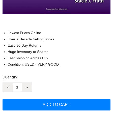
Lowest Prices Online
Over a Decade Selling Books
Easy 30 Day Returns
Huge Inventory to Search
Fast Shipping Across U.S.
Condition: USED - VERY GOOD
Current
Quantity:
Stock:
Decrease
Increase
Quantity
Quantity
of
of
Fundamentals
Fundamentals
Of
Of
The
The
Physical
Physical
Therapy
Therapy