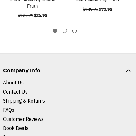
Fruth
$149.95
$72.95
$126.99
$26.95
Company Info
About Us
Contact Us
Shipping & Returns
FAQs
Customer Reviews
Book Deals