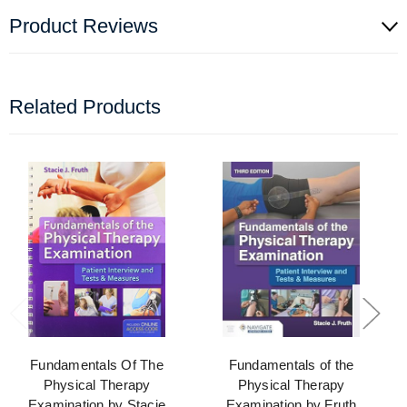
Product Reviews
Related Products
Fundamentals Of The
Fundamentals of the
Physical Therapy
Physical Therapy
Examination by Stacie
Examination by Fruth