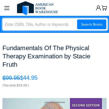
Search
Search Books
Fundamentals Of The Physical
Therapy Examination by Stacie
Fruth
$99.95
$44.95
(You save
$55.00
)