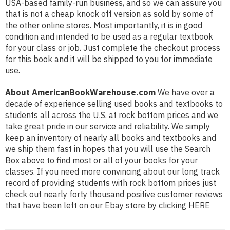
USA-based family-run business, and so we can assure you
that is not a cheap knock off version as sold by some of
the other online stores. Most importantly, it is in good
condition and intended to be used as a regular textbook
for your class or job. Just complete the checkout process
for this book and it will be shipped to you for immediate
use.
About AmericanBookWarehouse.com
We have over a
decade of experience selling used books and textbooks to
students all across the U.S. at rock bottom prices and we
take great pride in our service and reliability. We simply
keep an inventory of nearly all books and textbooks and
we ship them fast in hopes that you will use the Search
Box above to find most or all of your books for your
classes. If you need more convincing about our long track
record of providing students with rock bottom prices just
check out nearly forty thousand positive customer reviews
that have been left on our Ebay store by clicking
HERE