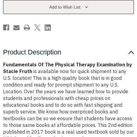
Examination
Examination
by
by
Add to Wish List
Stacie
Stacie
Fruth
Fruth
Product Description
Fundamentals Of The Physical Therapy Examination by
Stacie Fruth
is available now for quick shipment to any
U.S. location! This is a high quality book that is in good
condition and ready for prompt shipment to any U.S.
Location. Over the years we have learned how to provide
students and professionals with cheap prices on
educational books and to do so with fast shipping and
superb service. We know how overpriced books and
textbooks can be so we ensure that students have access
to those same books at affordable prices. This 2nd edition
published in 2017 book is a real used textbook sold by our