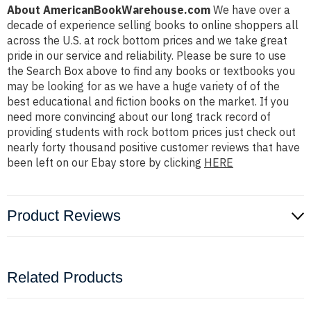
About AmericanBookWarehouse.com
We have over a
decade of experience selling books to online shoppers all
across the U.S. at rock bottom prices and we take great
pride in our service and reliability. Please be sure to use
the Search Box above to find any books or textbooks you
may be looking for as we have a huge variety of of the
best educational and fiction books on the market. If you
need more convincing about our long track record of
providing students with rock bottom prices just check out
nearly forty thousand positive customer reviews that have
been left on our Ebay store by clicking
HERE
Product Reviews
Related Products