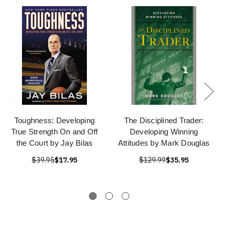
Toughness: Developing
The Disciplined Trader:
True Strength On and Off
Developing Winning
the Court by Jay Bilas
Attitudes by Mark Douglas
$39.95
$17.95
$129.99
$35.95