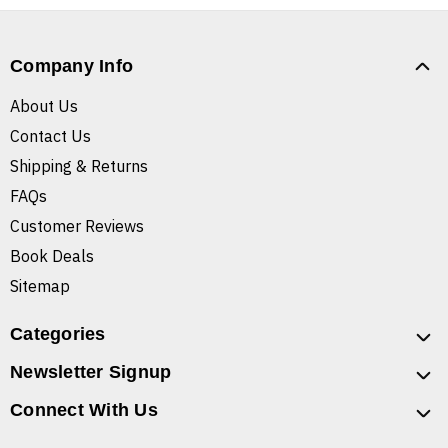
Company Info
About Us
Contact Us
Shipping & Returns
FAQs
Customer Reviews
Book Deals
Sitemap
Categories
Newsletter Signup
Connect With Us