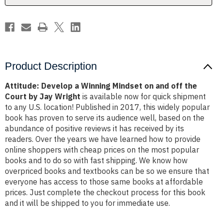
off
off
the
the
Court
Court
by
by
Jay
Jay
Wright
Wright
Product Description
Attitude: Develop a Winning Mindset on and off the
Court by Jay Wright
is available now for quick shipment
to any U.S. location! Published in 2017, this widely popular
book has proven to serve its audience well, based on the
abundance of positive reviews it has received by its
readers. Over the years we have learned how to provide
online shoppers with cheap prices on the most popular
books and to do so with fast shipping. We know how
overpriced books and textbooks can be so we ensure that
everyone has access to those same books at affordable
prices. Just complete the checkout process for this book
and it will be shipped to you for immediate use.