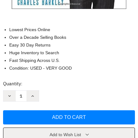
Lowest Prices Online
Over a Decade Selling Books
Easy 30 Day Returns
Huge Inventory to Search
Fast Shipping Across U.S.
Condition: USED - VERY GOOD
Current
Quantity:
Stock:
Decrease
Increase
Quantity
Quantity
of
of
Attitude:
Attitude:
Develop
Develop
a
a
Winning
Winning
Mindset
Mindset
on
on
and
and
Add to Wish List