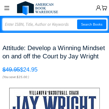
Search
Search Books
Attitude: Develop a Winning Mindset
on and off the Court by Jay Wright
$49.95
$24.95
(You save
$25.00
)