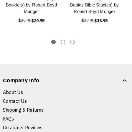
Booklets) by Robert Boyd
Basics Bible Studies) by
Munger
Robert Boyd Munger
$39.95
$20.95
$39.95
$18.95
Company Info
About Us
Contact Us
Shipping & Returns
FAQs
Customer Reviews