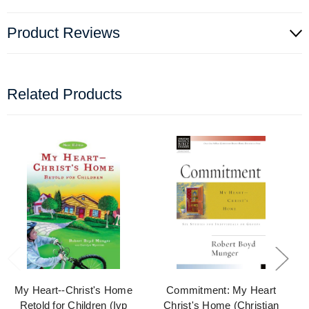
Product Reviews
Related Products
My Heart--Christ's Home
Commitment: My Heart
Retold for Children (Ivp
Christ's Home (Christian