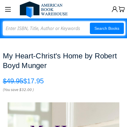
Search
Search Books
My Heart-Christ's Home by Robert
Boyd Munger
$49.95
$17.95
(You save
$32.00
)