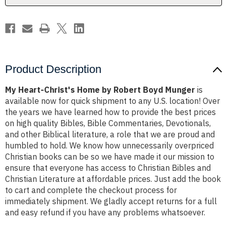
Munger
Munger
Product Description
My Heart-Christ's Home by Robert Boyd Munger
is
available now for quick shipment to any U.S. location! Over
the years we have learned how to provide the best prices
on high quality Bibles, Bible Commentaries, Devotionals,
and other Biblical literature, a role that we are proud and
humbled to hold. We know how unnecessarily overpriced
Christian books can be so we have made it our mission to
ensure that everyone has access to Christian Bibles and
Christian Literature at affordable prices. Just add the book
to cart and complete the checkout process for
immediately shipment. We gladly accept returns for a full
and easy refund if you have any problems whatsoever.