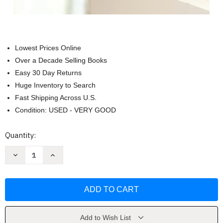
Lowest Prices Online
Over a Decade Selling Books
Easy 30 Day Returns
Huge Inventory to Search
Fast Shipping Across U.S.
Condition: USED - VERY GOOD
Current
Quantity:
Stock:
Decrease
Increase
Quantity
Quantity
of
of
My
My
Heart-
Heart-
Christ's
Christ's
Home
Home
by
by
Robert
Robert
Boyd
Boyd
Add to Wish List