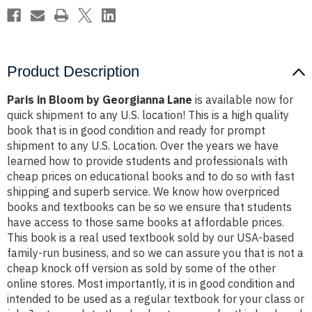
Product Description
Paris in Bloom by Georgianna Lane
is available now for
quick shipment to any U.S. location! This is a high quality
book that is in good condition and ready for prompt
shipment to any U.S. Location. Over the years we have
learned how to provide students and professionals with
cheap prices on educational books and to do so with fast
shipping and superb service. We know how overpriced
books and textbooks can be so we ensure that students
have access to those same books at affordable prices.
This book is a real used textbook sold by our USA-based
family-run business, and so we can assure you that is not a
cheap knock off version as sold by some of the other
online stores. Most importantly, it is in good condition and
intended to be used as a regular textbook for your class or