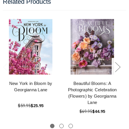
Related Products
New York in Bloom by
Beautiful Blooms: A
Georgianna Lane
Photographic Celebration
(Flowers) by Georgianna
Lane
$59.95
$25.95
$69.95
$44.95