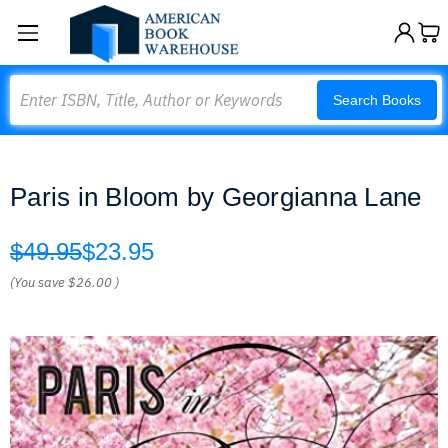
Search
Search Books
Paris in Bloom by Georgianna Lane
$49.95
$23.95
(You save
$26.00
)