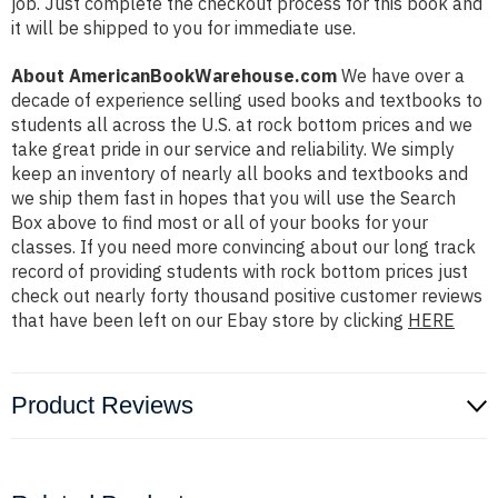
job. Just complete the checkout process for this book and
it will be shipped to you for immediate use.
About AmericanBookWarehouse.com
We have over a
decade of experience selling used books and textbooks to
students all across the U.S. at rock bottom prices and we
take great pride in our service and reliability. We simply
keep an inventory of nearly all books and textbooks and
we ship them fast in hopes that you will use the Search
Box above to find most or all of your books for your
classes. If you need more convincing about our long track
record of providing students with rock bottom prices just
check out nearly forty thousand positive customer reviews
that have been left on our Ebay store by clicking
HERE
Product Reviews