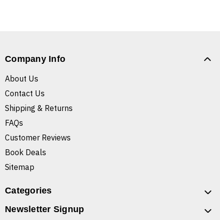
Company Info
About Us
Contact Us
Shipping & Returns
FAQs
Customer Reviews
Book Deals
Sitemap
Categories
Newsletter Signup