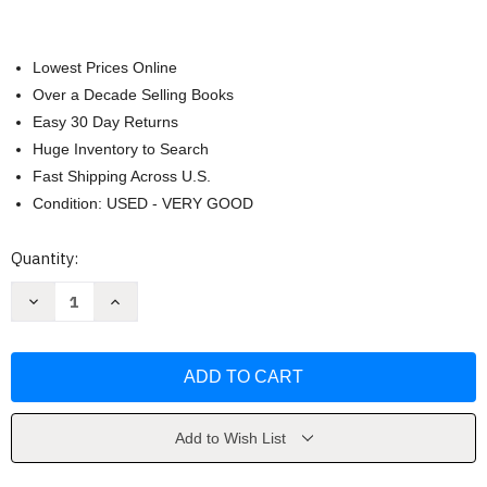
Lowest Prices Online
Over a Decade Selling Books
Easy 30 Day Returns
Huge Inventory to Search
Fast Shipping Across U.S.
Condition: USED - VERY GOOD
Current
Quantity:
Stock:
Decrease
Increase
Quantity
Quantity
of
of
Paris
Paris
in
in
Bloom
Bloom
by
by
Georgianna
Georgianna
Lane
Lane
Add to Wish List